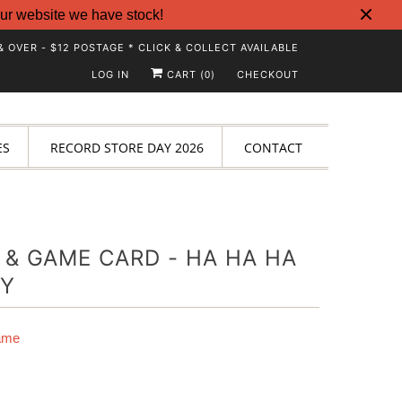
ur website we have stock!
& OVER - $12 POSTAGE * CLICK & COLLECT AVAILABLE
LOG IN
CART (
)
CHECKOUT
0
ES
RECORD STORE DAY 2026
CONTACT
 & GAME CARD - HA HA HA
Y
ame