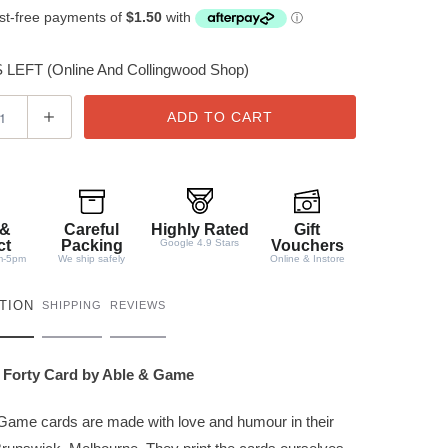
LEFT (Online And Collingwood Shop)
ADD TO CART
 &
Careful
Highly Rated
Gift
ct
Packing
Google 4.9 Stars
Vouchers
m-5pm
We ship safely
Online & Instore
TION
SHIPPING
REVIEWS
 Forty Card by Able & Game
Game cards are made with love and humour in their