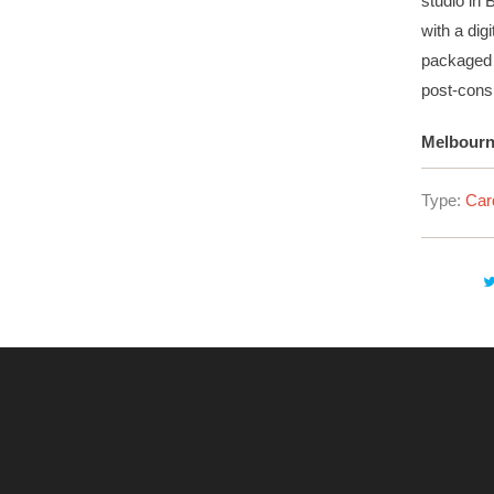
studio in 
with a di
packaged 
post-cons
Melbourne
Type:
Car