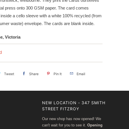
Brunswick, Melbourne. They print the cards ourselves
gital press onto 300 GSM paper. The card comes
inside a cello sleeve with a white 100% recycled (from
umer waste) envelope. The cards are blank inside.
, Victoria
d
Tweet
Share
Pin It
Email
NEW LOCATION - 347 SMITH
STREET FITZROY
Our new shop has now opened! We
can't wait for you to see it.
Opening