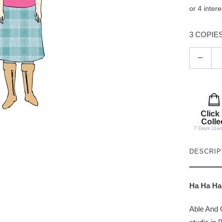
3 COPIES 
Q
u
a
n
t
Click
i
Colle
7 Days 11a
t
y
DESCRIP
Ha Ha Ha
Able And 