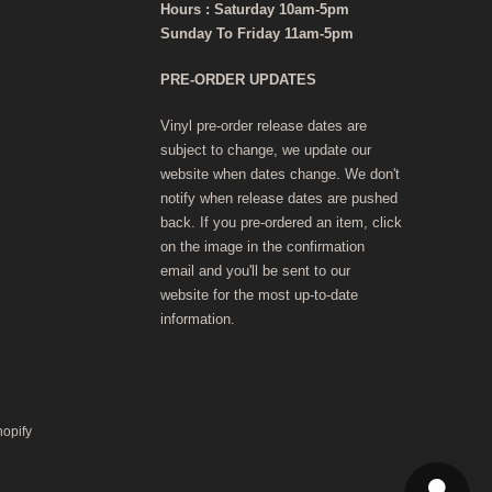
Hours : Saturday 10am-5pm
Sunday To Friday 11am-5pm
PRE-ORDER UPDATES
Vinyl pre-order release dates are
subject to change, we update our
website when dates change. We don't
notify when release dates are pushed
back. If you pre-ordered an item, click
on the image in the confirmation
email and you'll be sent to our
website for the most up-to-date
information.
hopify