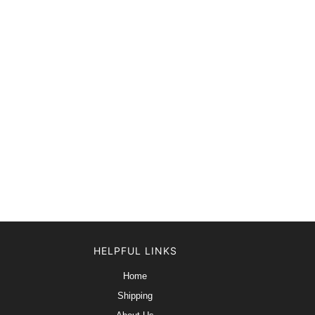
HELPFUL LINKS
Home
Shipping