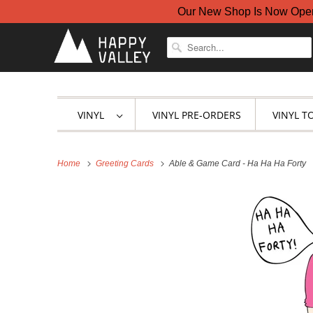
Our New Shop Is Now Open A
VINYL
VINYL PRE-ORDERS
VINYL T
Home
Greeting Cards
Able & Game Card - Ha Ha Ha Forty