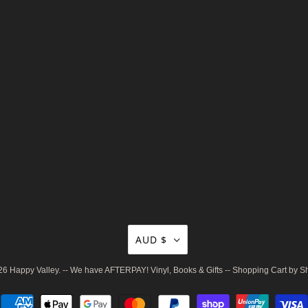
AUD $
26
Happy Valley
. -- We have AFTERPAY! Vinyl, Books & Gifts --
Shopping Cart by S