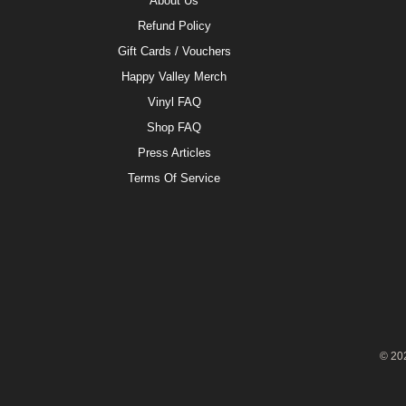
About Us
Refund Policy
Gift Cards / Vouchers
Happy Valley Merch
Vinyl FAQ
Shop FAQ
Press Articles
Terms Of Service
© 20