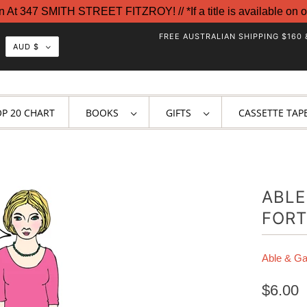
t 347 SMITH STREET FITZROY! // *If a title is available on o
FREE AUSTRALIAN SHIPPING $160 
AUD $
OP 20 CHART
BOOKS
GIFTS
CASSETTE TAP
ABLE
FORT
Able & G
$6.00