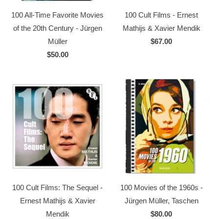
100 All-Time Favorite Movies
100 Cult Films - Ernest
of the 20th Century - Jürgen
Mathijs & Xavier Mendik
Müller
$67.00
$50.00
100 Cult Films: The Sequel -
100 Movies of the 1960s -
Ernest Mathijs & Xavier
Jürgen Müller, Taschen
Mendik
$80.00