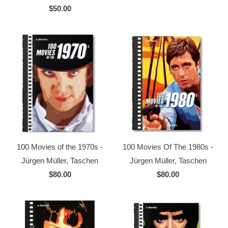
$50.00
100 Movies of the 1970s -
100 Movies Of The 1980s -
Jürgen Müller, Taschen
Jürgen Müller, Taschen
$80.00
$80.00