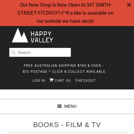
Our New Shop Is Now Open At 347 SMITH
STREET FITZROY! // *If a title is available on
our website we have stock!
FREE AUSTRALIAN SHIPPING $160 & OVER -
$12 POSTAGE * CLICK & COLLECT AVAILABLE
LOG IN
CART (
)
CHECKOUT
0
MENU
BOOKS - FILM & TV