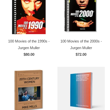
100 Movies of the 1990s -
100 Movies of the 2000s -
Jurgen Muller
Jurgen Muller
$80.00
$72.00