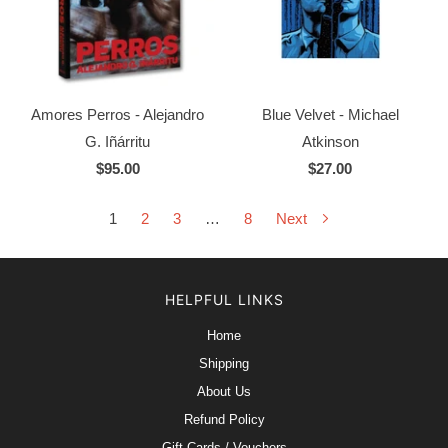
Amores Perros - Alejandro
Blue Velvet - Michael
G. Iñárritu
Atkinson
$95.00
$27.00
1
2
3
…
8
Next
HELPFUL LINKS
Home
Shipping
About Us
Refund Policy
Gift Cards / Vouchers