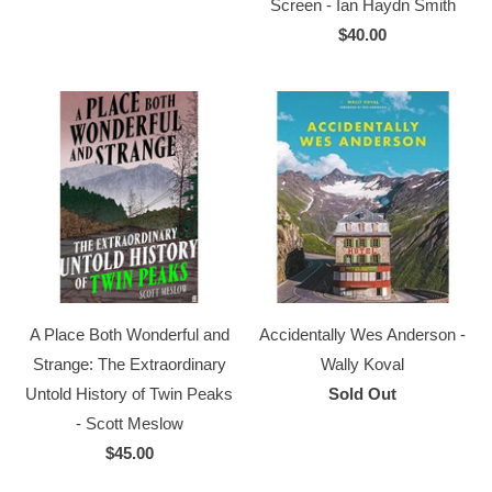
Screen - Ian Haydn Smith
$40.00
A Place Both Wonderful and
Accidentally Wes Anderson -
Strange: The Extraordinary
Wally Koval
Untold History of Twin Peaks
Sold Out
- Scott Meslow
$45.00