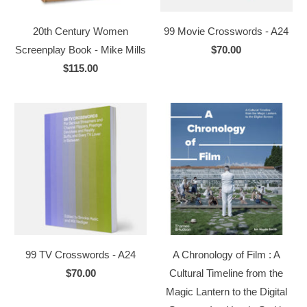
20th Century Women
99 Movie Crosswords - A24
Screenplay Book - Mike Mills
$70.00
$115.00
99 TV Crosswords - A24
A Chronology of Film : A
$70.00
Cultural Timeline from the
Magic Lantern to the Digital