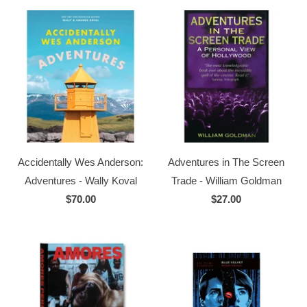
Accidentally Wes Anderson:
Adventures in The Screen
Adventures - Wally Koval
Trade - William Goldman
$70.00
$27.00