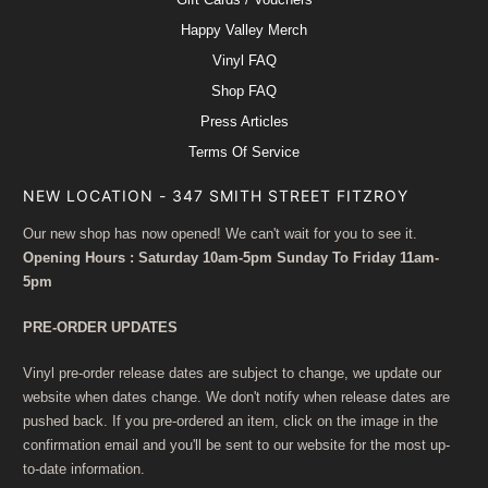
Happy Valley Merch
Vinyl FAQ
Shop FAQ
Press Articles
Terms Of Service
NEW LOCATION - 347 SMITH STREET FITZROY
Our new shop has now opened! We can't wait for you to see it.
Opening Hours : Saturday 10am-5pm Sunday To Friday 11am-
5pm
PRE-ORDER UPDATES
Vinyl pre-order release dates are subject to change, we update our
website when dates change. We don't notify when release dates are
pushed back. If you pre-ordered an item, click on the image in the
confirmation email and you'll be sent to our website for the most up-
to-date information.