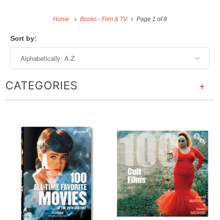
Home
Books - Film & TV
Page 1 of 8
Sort by:
CATEGORIES
+