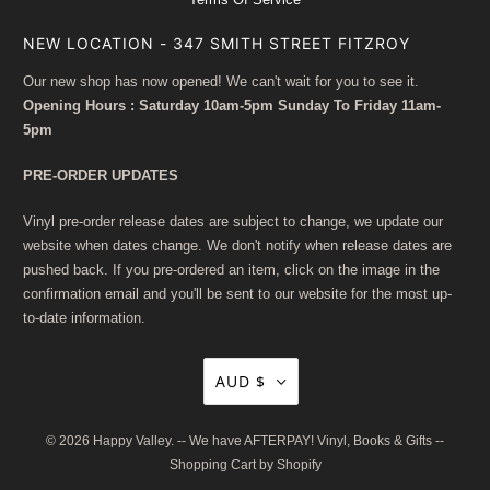
NEW LOCATION - 347 SMITH STREET FITZROY
Our new shop has now opened! We can't wait for you to see it.
Opening Hours : Saturday 10am-5pm Sunday To Friday 11am-
5pm
PRE-ORDER UPDATES
Vinyl pre-order release dates are subject to change, we update our
website when dates change. We don't notify when release dates are
pushed back. If you pre-ordered an item, click on the image in the
confirmation email and you'll be sent to our website for the most up-
to-date information.
AUD $
© 2026
Happy Valley
. -- We have AFTERPAY! Vinyl, Books & Gifts --
Shopping Cart by Shopify