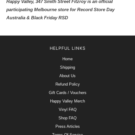
Happy Valley, 347 Smith Street Fitzroy is an official
participating Melbourne store for Record Store Day
Australia & Black Friday RSD
HELPFUL LINKS
Home
Shipping
About Us
Refund Policy
Gift Cards / Vouchers
Happy Valley Merch
Vinyl FAQ
Shop FAQ
Press Articles
Terms Of Service