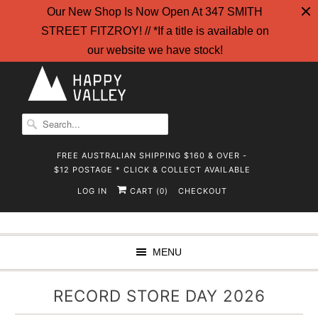
Our New Shop Is Now Open At 347 SMITH
STREET FITZROY! // *If a title is available on
our website we have stock!
FREE AUSTRALIAN SHIPPING $160 & OVER -
$12 POSTAGE * CLICK & COLLECT AVAILABLE
LOG IN
CART (
)
CHECKOUT
0
MENU
RECORD STORE DAY 2026