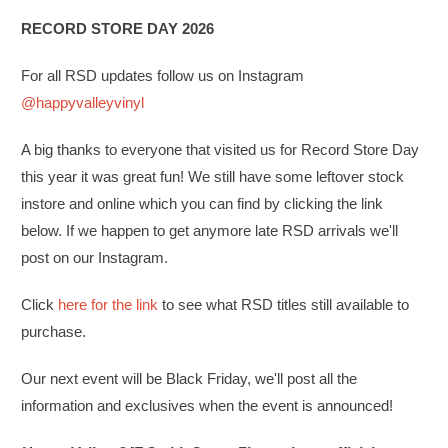
RECORD STORE DAY 2026
For all RSD updates follow us on Instagram
@happyvalleyvinyl
A big thanks to everyone that visited us for Record Store Day
this year it was great fun! We still have some leftover stock
instore and online which you can find by clicking the link
below. If we happen to get anymore late RSD arrivals we'll
post on our Instagram.
Click
here for the link
to see what RSD titles still available to
purchase.
Our next event will be Black Friday, we'll post all the
information and exclusives when the event is announced!