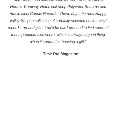
North’s Tramway Hotel, cult shop Polyester Records and
music label Candle Records. These days, he runs Happy
Valley Shop: a collection of carefully selected books, vinyl
records, art and gifts. You’d be hard-pressed to find some of
these products elsewhere, which is always a good thing
when it comes to choosing a gift."
—
Time Out Magazine