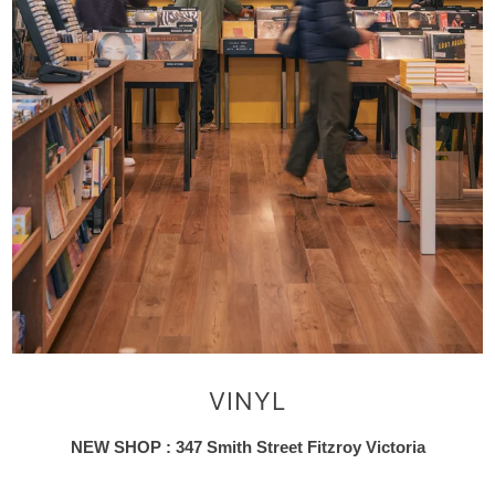
VINYL
NEW SHOP : 347 Smith Street Fitzroy Victoria