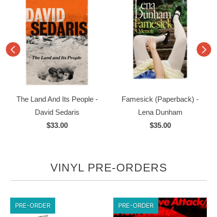
The Land And Its People -
Famesick (Paperback) -
David Sedaris
Lena Dunham
$33.00
$35.00
VINYL PRE-ORDERS
PRE-ORDER
PRE-ORDER