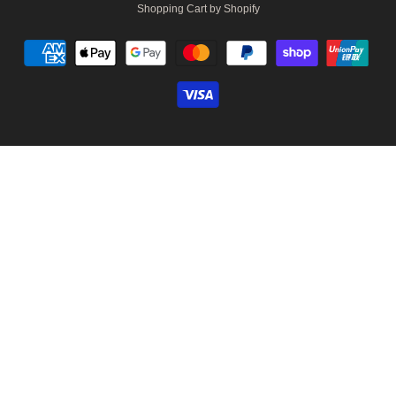
Shopping Cart by Shopify