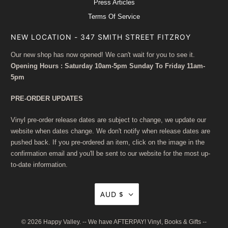
Press Articles
Terms Of Service
NEW LOCATION - 347 SMITH STREET FITZROY
Our new shop has now opened! We can't wait for you to see it.
Opening Hours : Saturday 10am-5pm Sunday To Friday 11am-
5pm
PRE-ORDER UPDATES
Vinyl pre-order release dates are subject to change, we update our
website when dates change. We don't notify when release dates are
pushed back. If you pre-ordered an item, click on the image in the
confirmation email and you'll be sent to our website for the most up-
to-date information.
AUD $
© 2026
Happy Valley
. -- We have AFTERPAY! Vinyl, Books & Gifts --