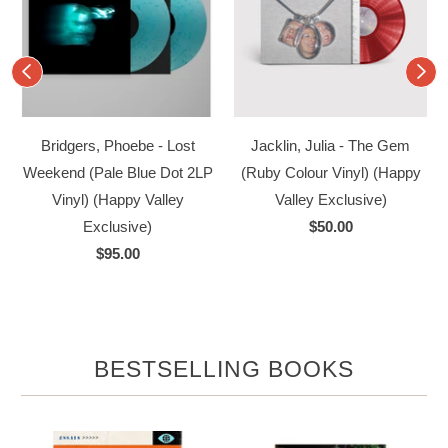
Bridgers, Phoebe - Lost
Jacklin, Julia - The Gem
Weekend (Pale Blue Dot 2LP
(Ruby Colour Vinyl) (Happy
Vinyl) (Happy Valley
Valley Exclusive)
Exclusive)
$50.00
$95.00
BESTSELLING BOOKS