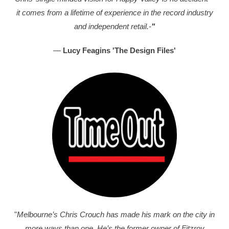
it comes from a lifetime of experience in the record industry
and independent retail.-
"
—
Lucy Feagins 'The Design Files'
"
Melbourne’s Chris Crouch has made his mark on the city in
more ways than one. He’s the former owner of Fitzroy