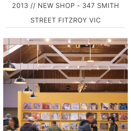
2013 // NEW SHOP - 347 SMITH
STREET FITZROY VIC