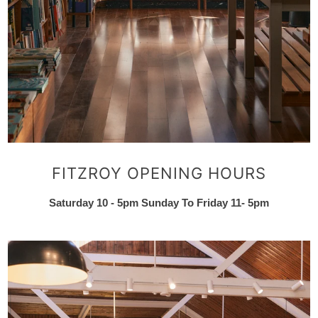
FITZROY OPENING HOURS
Saturday 10 - 5pm Sunday To Friday 11- 5pm