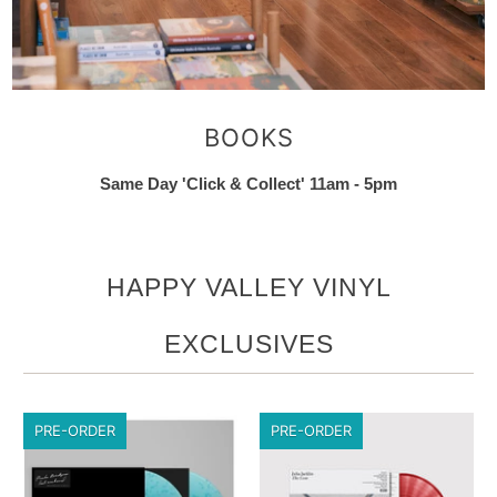
BOOKS
Same Day 'Click & Collect' 11am - 5pm
HAPPY VALLEY VINYL
EXCLUSIVES
PRE-ORDER
PRE-ORDER