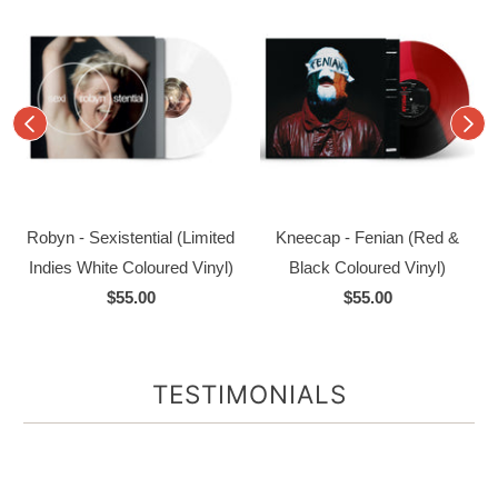
Robyn - Sexistential (Limited
Kneecap - Fenian (Red &
Indies White Coloured Vinyl)
Black Coloured Vinyl)
$55.00
$55.00
TESTIMONIALS