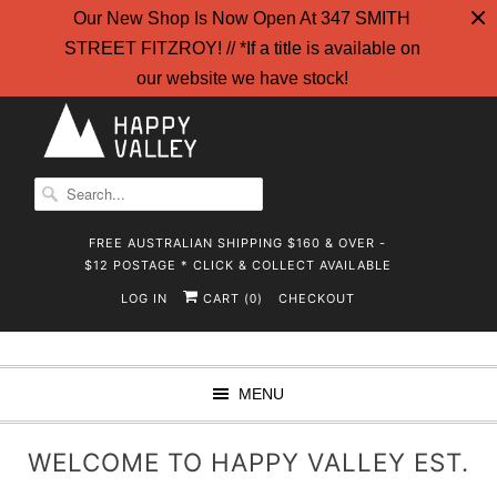
Our New Shop Is Now Open At 347 SMITH
STREET FITZROY! // *If a title is available on
our website we have stock!
FREE AUSTRALIAN SHIPPING $160 & OVER -
$12 POSTAGE * CLICK & COLLECT AVAILABLE
LOG IN
CART (
)
CHECKOUT
0
MENU
WELCOME TO HAPPY VALLEY EST.