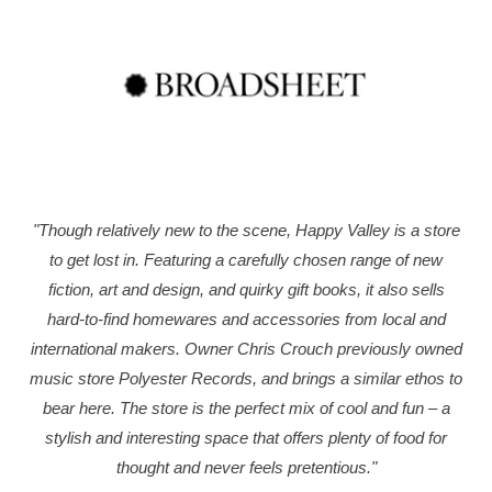
"Though relatively new to the scene, Happy Valley is a store
to get lost in. Featuring a carefully chosen range of new
fiction, art and design, and quirky gift books, it also sells
hard-to-find homewares and accessories from local and
international makers. Owner Chris Crouch previously owned
music store Polyester Records, and brings a similar ethos to
bear here. The store is the perfect mix of cool and fun – a
stylish and interesting space that offers plenty of food for
thought and never feels pretentious."