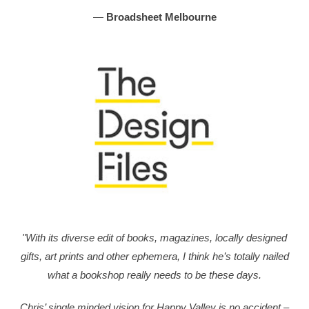
—
Broadsheet Melbourne
"With its diverse edit of books, magazines, locally designed
gifts, art prints and other ephemera, I think he’s totally nailed
what a bookshop really needs to be these days.
Chris’ single minded vision for Happy Valley is no accident –