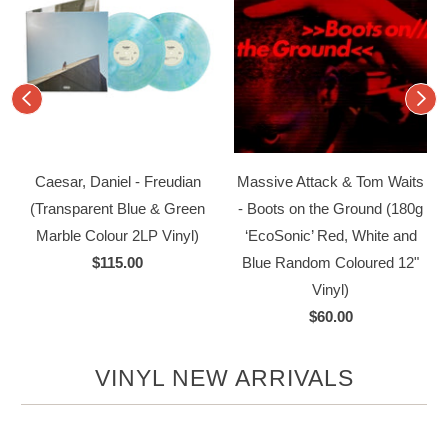
k
Caesar, Daniel - Freudian
Massive Attack & Tom Waits
(Transparent Blue & Green
- Boots on the Ground (180g
Marble Colour 2LP Vinyl)
‘EcoSonic’ Red, White and
$115.00
Blue Random Coloured 12"
Vinyl)
$60.00
VINYL NEW ARRIVALS