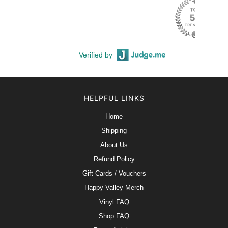
Verified by
HELPFUL LINKS
Home
Shipping
About Us
Refund Policy
Gift Cards / Vouchers
Happy Valley Merch
Vinyl FAQ
Shop FAQ