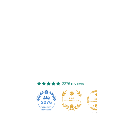
2276 reviews
77
2276