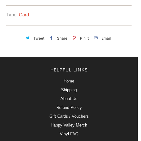
Type:
Card
Tweet
Share
Pin It
Email
HELPFUL LINKS
Home
Shipping
About Us
Refund Policy
Gift Cards / Vouchers
Happy Valley Merch
Vinyl FAQ