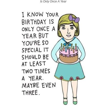
Is Only Once A Year