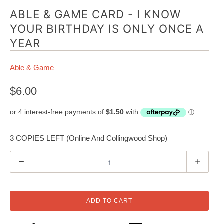
ABLE & GAME CARD - I KNOW
YOUR BIRTHDAY IS ONLY ONCE A
YEAR
Able & Game
$6.00
3 COPIES LEFT (Online And Collingwood Shop)
Q
u
a
n
ADD TO CART
t