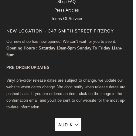
Shop FAQ
Press Articles
Terms Of Service
NEW LOCATION - 347 SMITH STREET FITZROY
Our new shop has now opened! We can't wait for you to see it.
Opening Hours : Saturday 10am-5pm Sunday To Friday 11am-
5pm
PRE-ORDER UPDATES
Vinyl pre-order release dates are subject to change, we update our
website when dates change. We don't notify when release dates are
pushed back. If you pre-ordered an item, click on the image in the
confirmation email and you'll be sent to our website for the most up-
to-date information.
AUD $