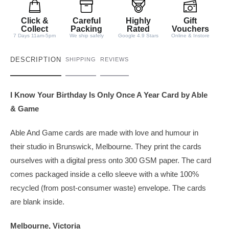
i
t
Click &
Careful
Highly
Gift
y
Collect
Packing
Rated
Vouchers
7 Days 11am-5pm
We ship safely
Google 4.9 Stars
Online & Instore
DESCRIPTION
SHIPPING
REVIEWS
I Know Your Birthday Is Only Once A Year Card by Able
& Game
Able And Game cards are made with love and humour in
their studio in Brunswick, Melbourne. They print the cards
ourselves with a digital press onto 300 GSM paper. The card
comes packaged inside a cello sleeve with a white 100%
recycled (from post-consumer waste) envelope. The cards
are blank inside.
Melbourne, Victoria