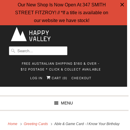
Our New Shop Is Now Open At 347 SMITH
STREET FITZROY! // *If a title is available on
our website we have stock!
FREE AUSTRALIAN SHIPPING $160 & OVER -
$12 POSTAGE * CLICK & COLLECT AVAILABLE
LOG IN
CART (
)
CHECKOUT
0
MENU
Home
Greeting Cards
Able & Game Card - I Know Your Birthday