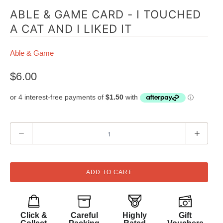
ABLE & GAME CARD - I TOUCHED
A CAT AND I LIKED IT
Able & Game
$6.00
Q
u
a
n
ADD TO CART
t
i
t
Click &
Careful
Highly
Gift