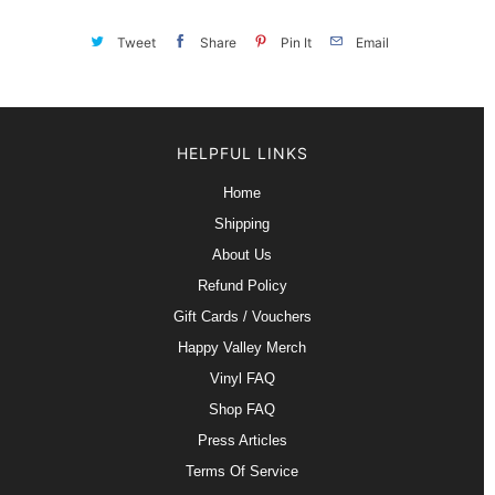
Tweet
Share
Pin It
Email
HELPFUL LINKS
Home
Shipping
About Us
Refund Policy
Gift Cards / Vouchers
Happy Valley Merch
Vinyl FAQ
Shop FAQ
Press Articles
Terms Of Service