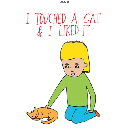
Liked It