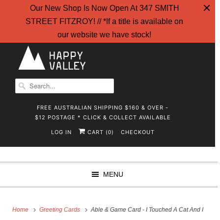
Our New Shop Is Now Open At 347 SMITH
STREET FITZROY! // *If a title is available on
our website we have stock!
FREE AUSTRALIAN SHIPPING $160 & OVER -
$12 POSTAGE * CLICK & COLLECT AVAILABLE
LOG IN
CART (
)
CHECKOUT
0
MENU
Home
Greeting Cards
Able & Game Card - I Touched A Cat And I