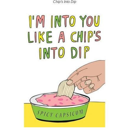
Chip's Into Dip