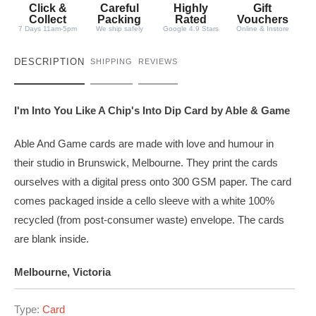
t
Click &
Careful
Highly
Gift
y
Collect
Packing
Rated
Vouchers
7 Days 11am-5pm
We ship safely
Google 4.9 Stars
Online & Instore
DESCRIPTION
SHIPPING
REVIEWS
I'm Into You Like A Chip's Into Dip Card by Able & Game
Able And Game cards are made with love and humour in
their studio in Brunswick, Melbourne. They print the cards
ourselves with a digital press onto 300 GSM paper. The card
comes packaged inside a cello sleeve with a white 100%
recycled (from post-consumer waste) envelope. The cards
are blank inside.
Melbourne, Victoria
Type:
Card