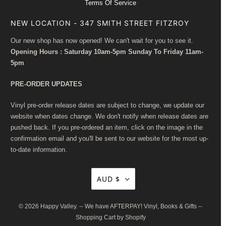
Terms Of Service
NEW LOCATION - 347 SMITH STREET FITZROY
Our new shop has now opened! We can't wait for you to see it.
Opening Hours : Saturday 10am-5pm Sunday To Friday 11am-
5pm
PRE-ORDER UPDATES
Vinyl pre-order release dates are subject to change, we update our
website when dates change. We don't notify when release dates are
pushed back. If you pre-ordered an item, click on the image in the
confirmation email and you'll be sent to our website for the most up-
to-date information.
AUD $
© 2026
Happy Valley
. -- We have AFTERPAY! Vinyl, Books & Gifts --
Shopping Cart by Shopify