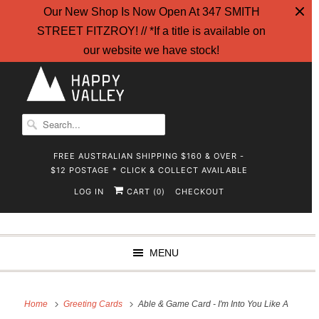
Our New Shop Is Now Open At 347 SMITH
STREET FITZROY! // *If a title is available on
our website we have stock!
FREE AUSTRALIAN SHIPPING $160 & OVER -
$12 POSTAGE * CLICK & COLLECT AVAILABLE
LOG IN
CART (
)
CHECKOUT
0
MENU
Home
Greeting Cards
Able & Game Card - I'm Into You Like A