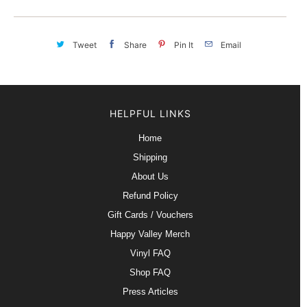
Tweet
Share
Pin It
Email
HELPFUL LINKS
Home
Shipping
About Us
Refund Policy
Gift Cards / Vouchers
Happy Valley Merch
Vinyl FAQ
Shop FAQ
Press Articles