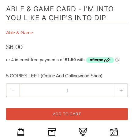
ABLE & GAME CARD - I'M INTO
YOU LIKE A CHIP'S INTO DIP
Able & Game
$6.00
5 COPIES LEFT (Online And Collingwood Shop)
Q
u
a
n
ADD TO CART
t
i