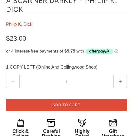
A SCANNER DARKLY - PHILIP K.
DICK
Philip K. Dick
$23.00
1 COPY LEFT (Online And Collingwood Shop)
Q
u
a
n
ADD TO CART
t
i
t
Click &
Careful
Highly
Gift