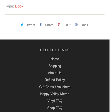
Type:
Book
Tweet
Share
Pin It
Email
HELPFUL LINKS
Home
Shipping
About Us
Refund Policy
Gift Cards / Vouchers
Happy Valley Merch
Vinyl FAQ
Shop FAQ