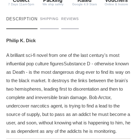
y
Collect
Packing
Rated
Vouchers
7 Days 11am-5pm
We ship safely
Google 4.9 Stars
Online & Instore
DESCRIPTION
SHIPPING
REVIEWS
Philip K. Dick
A brilliant sci-fi novel from one of the last century's most
influential pop culture figuresSubstance D - otherwise known
as Death - is the most dangerous drug ever to find its way on
to the black market. It destroys the links between the brain's
two hemispheres, leading first to disorentation and then to
complete and irreversible brain damage. Bob Arctor,
undercover narcotics agent, is trying to find a lead to the
source of supply, but to pass as an addict he must become a
user, and soon, without knowing what is happening to him, he
is as dependent as any of the addicts he is monitoring.