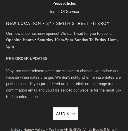
Press Articles
Terms Of Service
NEW LOCATION - 347 SMITH STREET FITZROY
Our new shop has now opened! We can't wait for you to see it.
Opening Hours : Saturday 10am-5pm Sunday To Friday 11am-
5pm
PRE-ORDER UPDATES
Vinyl pre-order release dates are subject to change, we update our
website when dates change. We don't notify when release dates are
pushed back. If you pre-ordered an item, click on the image in the
confirmation email and you'll be sent to our website for the most up-
to-date information.
AUD $
© 2026
Happy Valley
. -- We have AFTERPAY! Vinyl, Books & Gifts --