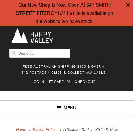
Our New Shop Is Now Open At 347 SMITH
STREET FITZROY! // *If a title is available on
our website we have stock!
FREE AUSTRALIAN SHIPPING $160 & OVER -
$12 POSTAGE * CLICK & COLLECT AVAILABLE
LOG IN
CART (
)
CHECKOUT
0
MENU
Home
Books : Fiction
A Scanner Darkly - Philip K. Dick