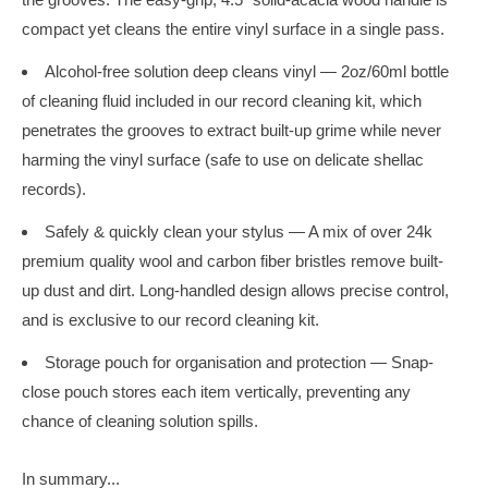
compact yet cleans the entire vinyl surface in a single pass.
Alcohol-free solution deep cleans vinyl — 2oz/60ml bottle
of cleaning fluid included in our record cleaning kit, which
penetrates the grooves to extract built-up grime while never
harming the vinyl surface (safe to use on delicate shellac
records).
Safely & quickly clean your stylus — A mix of over 24k
premium quality wool and carbon fiber bristles remove built-
up dust and dirt. Long-handled design allows precise control,
and is exclusive to our record cleaning kit.
Storage pouch for organisation and protection — Snap-
close pouch stores each item vertically, preventing any
chance of cleaning solution spills.
In summary...