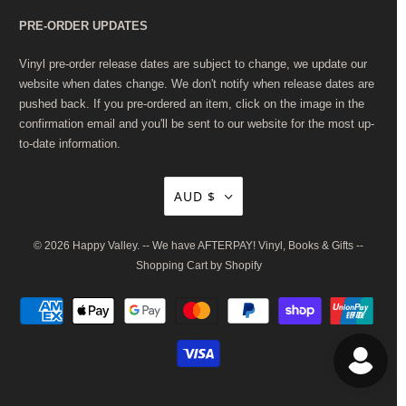
PRE-ORDER UPDATES
Vinyl pre-order release dates are subject to change, we update our
website when dates change. We don't notify when release dates are
pushed back. If you pre-ordered an item, click on the image in the
confirmation email and you'll be sent to our website for the most up-
to-date information.
AUD $
© 2026
Happy Valley
. -- We have AFTERPAY! Vinyl, Books & Gifts --
Shopping Cart by Shopify