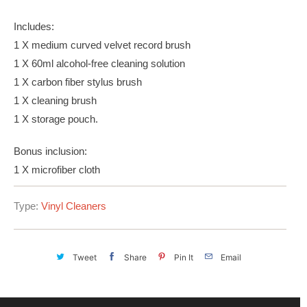
Includes:
1 X medium curved velvet record brush
1 X 60ml alcohol-free cleaning solution
1 X carbon fiber stylus brush
1 X cleaning brush
1 X storage pouch.
Bonus inclusion:
1 X microfiber cloth
Type:
Vinyl Cleaners
Tweet
Share
Pin It
Email