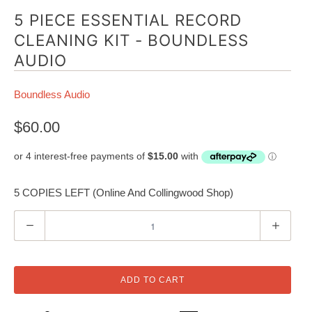
5 PIECE ESSENTIAL RECORD
CLEANING KIT - BOUNDLESS
AUDIO
Boundless Audio
$60.00
5 COPIES LEFT (Online And Collingwood Shop)
Q
u
a
n
ADD TO CART
t