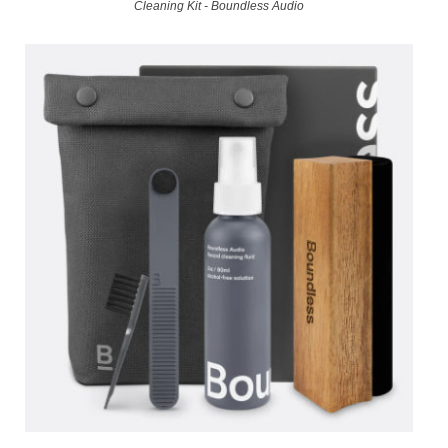
Cleaning Kit - Boundless Audio