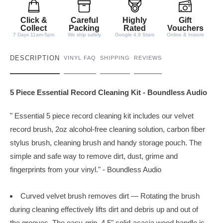
i
t
Click &
Careful
Highly
Gift
y
Collect
Packing
Rated
Vouchers
7 Days 11am-5pm
We ship safely
Google 4.9 Stars
Online & Instore
DESCRIPTION
VINYL FAQ
SHIPPING
REVIEWS
5 Piece Essential Record Cleaning Kit - Boundless Audio
" Essential 5 piece record cleaning kit includes our velvet
record brush, 2oz alcohol-free cleaning solution, carbon fiber
stylus brush, cleaning brush and handy storage pouch. The
simple and safe way to remove dirt, dust, grime and
fingerprints from your vinyl." - Boundless Audio
Curved velvet brush removes dirt — Rotating the brush
during cleaning effectively lifts dirt and debris up and out of
the grooves. The
easy-grip, 4.5" solid-acacia wood handle is