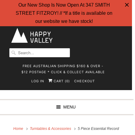
Our New Shop Is Now Open At 347 SMITH
STREET FITZROY! // *If a title is available on
our website we have stock!
FREE AUSTRALIAN SHIPPING $160 & OVER -
$12 POSTAGE * CLICK & COLLECT AVAILABLE
LOG IN
CART (
)
CHECKOUT
0
MENU
Home
Turntables & Accessories
5 Piece Essential Record