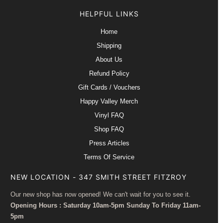
HELPFUL LINKS
Home
Shipping
About Us
Refund Policy
Gift Cards / Vouchers
Happy Valley Merch
Vinyl FAQ
Shop FAQ
Press Articles
Terms Of Service
NEW LOCATION - 347 SMITH STREET FITZROY
Our new shop has now opened! We can't wait for you to see it.
Opening Hours : Saturday 10am-5pm Sunday To Friday 11am-
5pm