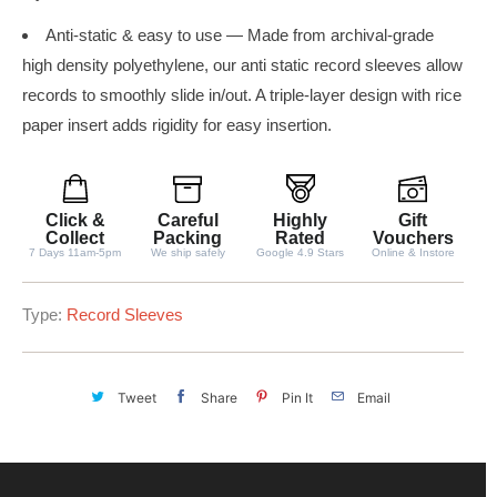
Anti-static & easy to use — Made from archival-grade
high density polyethylene, our anti static record sleeves allow
records to smoothly slide in/out. A triple-layer design with rice
paper insert adds rigidity for easy insertion.
Click &
Careful
Highly
Gift
Collect
Packing
Rated
Vouchers
7 Days 11am-5pm
We ship safely
Google 4.9 Stars
Online & Instore
Type:
Record Sleeves
Tweet
Share
Pin It
Email