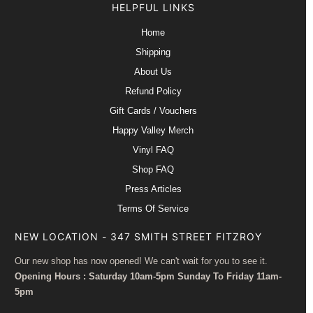
HELPFUL LINKS
Home
Shipping
About Us
Refund Policy
Gift Cards / Vouchers
Happy Valley Merch
Vinyl FAQ
Shop FAQ
Press Articles
Terms Of Service
NEW LOCATION - 347 SMITH STREET FITZROY
Our new shop has now opened! We can't wait for you to see it.
Opening Hours : Saturday 10am-5pm Sunday To Friday 11am-
5pm