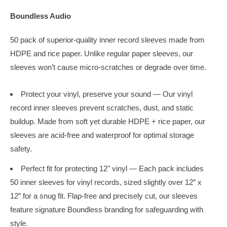
Boundless Audio
50 pack of superior-quality inner record sleeves made from
HDPE and rice paper.
Unlike regular paper sleeves, our
sleeves won’t cause micro-scratches or degrade over time.
Protect your vinyl, preserve your sound — Our vinyl
record inner sleeves prevent scratches, dust, and static
buildup. Made from soft yet durable HDPE + rice paper, our
sleeves are acid-free and waterproof for optimal storage
safety.
Perfect fit for protecting 12" vinyl — Each pack includes
50 inner sleeves for vinyl records, sized slightly over 12” x
12” for a snug fit. Flap-free and precisely cut, our sleeves
feature signature Boundless branding for safeguarding with
style.