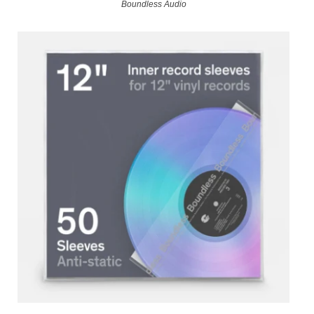
Boundless Audio