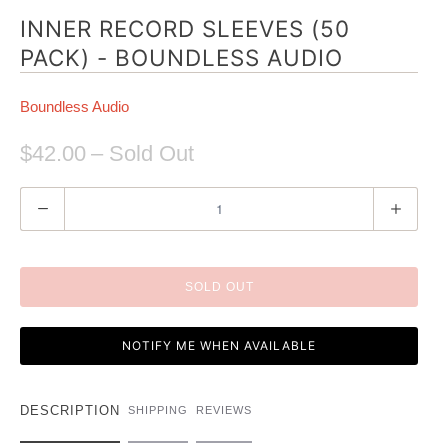
INNER RECORD SLEEVES (50
PACK) - BOUNDLESS AUDIO
Boundless Audio
$42.00
– Sold Out
Q
u
a
n
SOLD OUT
t
i
NOTIFY ME WHEN AVAILABLE
t
y
DESCRIPTION
SHIPPING
REVIEWS