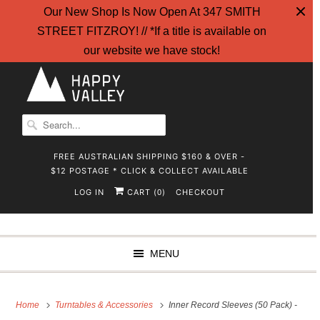
Our New Shop Is Now Open At 347 SMITH
STREET FITZROY! // *If a title is available on
our website we have stock!
FREE AUSTRALIAN SHIPPING $160 & OVER -
$12 POSTAGE * CLICK & COLLECT AVAILABLE
LOG IN
CART (
)
CHECKOUT
0
MENU
Home
Turntables & Accessories
Inner Record Sleeves (50 Pack) -