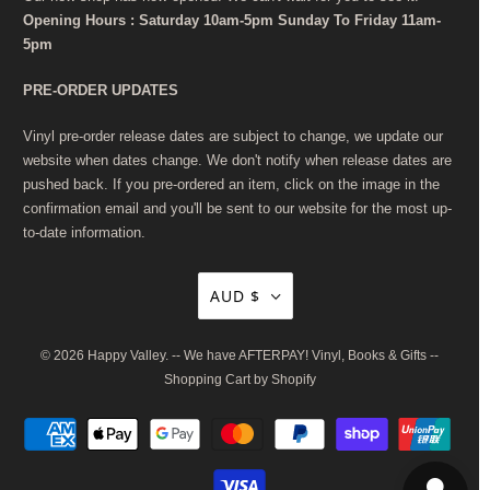
Opening Hours : Saturday 10am-5pm Sunday To Friday 11am-
5pm
PRE-ORDER UPDATES
Vinyl pre-order release dates are subject to change, we update our
website when dates change. We don't notify when release dates are
pushed back. If you pre-ordered an item, click on the image in the
confirmation email and you'll be sent to our website for the most up-
to-date information.
AUD $
© 2026
Happy Valley
. -- We have AFTERPAY! Vinyl, Books & Gifts --
Shopping Cart by Shopify