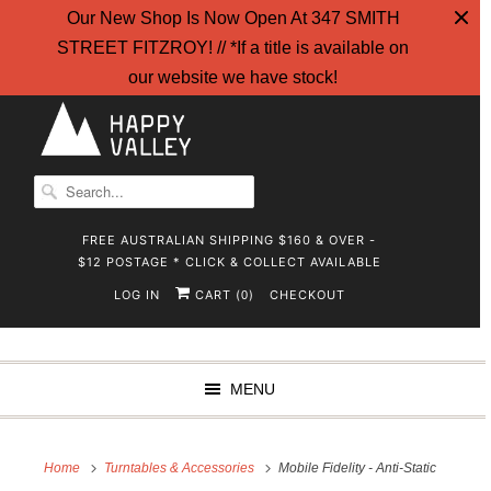
Our New Shop Is Now Open At 347 SMITH
STREET FITZROY! // *If a title is available on
our website we have stock!
FREE AUSTRALIAN SHIPPING $160 & OVER -
$12 POSTAGE * CLICK & COLLECT AVAILABLE
LOG IN
CART (
)
CHECKOUT
0
MENU
Home
Turntables & Accessories
Mobile Fidelity - Anti-Static