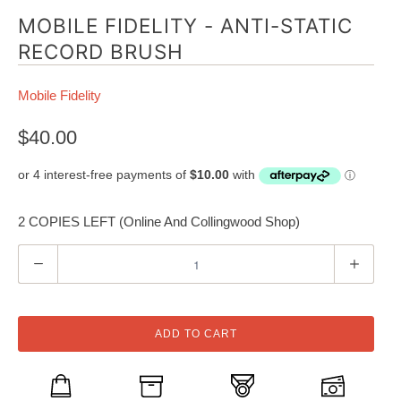
MOBILE FIDELITY - ANTI-STATIC
RECORD BRUSH
Mobile Fidelity
$40.00
2 COPIES LEFT (Online And Collingwood Shop)
Q
u
a
n
ADD TO CART
t
i