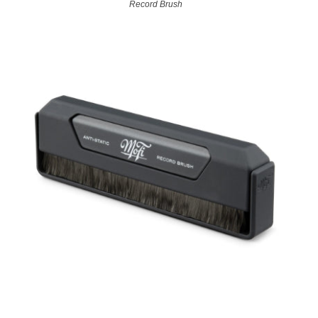
Record Brush