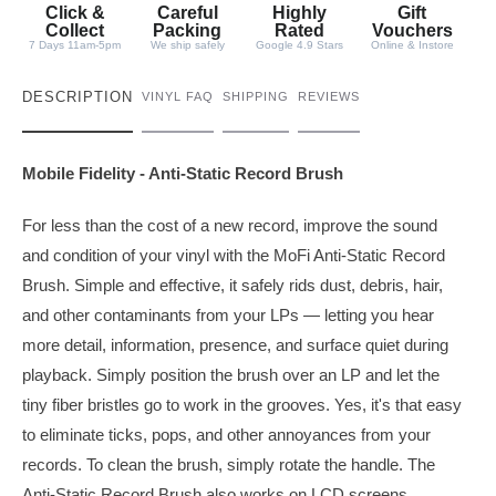
t
Click &
Careful
Highly
Gift
y
Collect
Packing
Rated
Vouchers
7 Days 11am-5pm
We ship safely
Google 4.9 Stars
Online & Instore
DESCRIPTION
VINYL FAQ
SHIPPING
REVIEWS
Mobile Fidelity - Anti-Static Record Brush
For less than the cost of a new record, improve the sound
and condition of your vinyl with the MoFi Anti-Static Record
Brush. Simple and effective, it safely rids dust, debris, hair,
and other contaminants from your LPs — letting you hear
more detail, information, presence, and surface quiet during
playback. Simply position the brush over an LP and let the
tiny fiber bristles go to work in the grooves. Yes, it's that easy
to eliminate ticks, pops, and other annoyances from your
records. To clean the brush, simply rotate the handle. The
Anti-Static Record Brush also works on LCD screens,