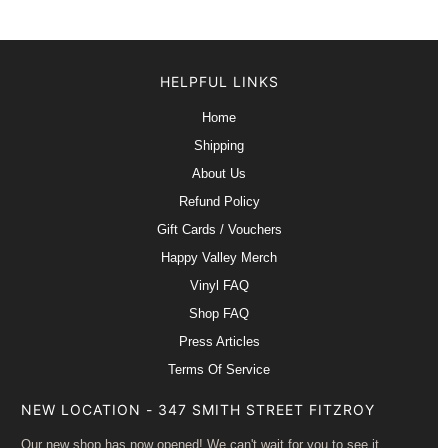
HELPFUL LINKS
Home
Shipping
About Us
Refund Policy
Gift Cards / Vouchers
Happy Valley Merch
Vinyl FAQ
Shop FAQ
Press Articles
Terms Of Service
NEW LOCATION - 347 SMITH STREET FITZROY
Our new shop has now opened! We can't wait for you to see it.