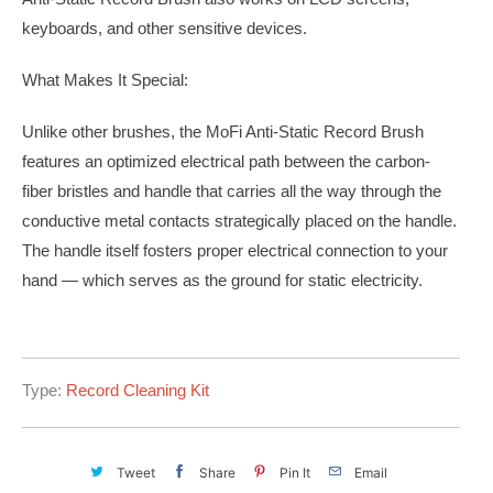
keyboards, and other sensitive devices.
What Makes It Special:
Unlike other brushes, the MoFi Anti-Static Record Brush
features an optimized electrical path between the carbon-
fiber bristles and handle that carries all the way through the
conductive metal contacts strategically placed on the handle.
The handle itself fosters proper electrical connection to your
hand — which serves as the ground for static electricity.
Type:
Record Cleaning Kit
Tweet
Share
Pin It
Email