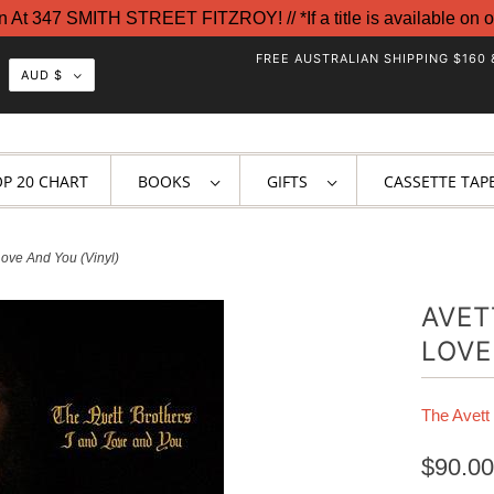
t 347 SMITH STREET FITZROY! // *If a title is available on o
FREE AUSTRALIAN SHIPPING $160 
AUD $
OP 20 CHART
BOOKS
GIFTS
CASSETTE TAP
Love And You (Vinyl)
AVET
LOVE
The Avett
$90.00