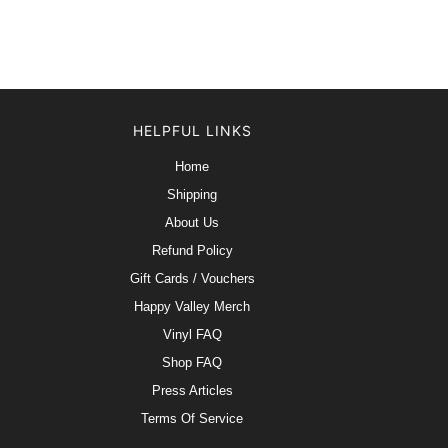
HELPFUL LINKS
Home
Shipping
About Us
Refund Policy
Gift Cards / Vouchers
Happy Valley Merch
Vinyl FAQ
Shop FAQ
Press Articles
Terms Of Service