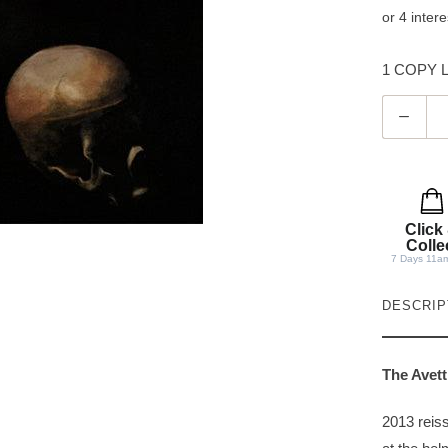
1 COPY LE
Q
u
a
n
t
Click
i
Colle
7 Days 11a
t
y
DESCRIP
The Avett
2013 reiss