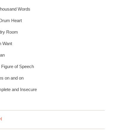
Thousand Words
 Drum Heart
dry Room
th Want
Man
t Figure of Speech
es on and on
plete and Insecure
l