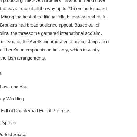
m producing The Avett Brothers' hit album "I and Love
the boys made it all the way up to #16 on the Billboard
 Mixing the best of traditional folk, bluegrass and rock,
 Brothers had broad audience appeal. Based out of
lina, the threesome garnered international acclaim.
heir sound, the Avetts incorporated a piano, strings and
 There's an emphasis on balladry, which is vastly
 the lush arrangements.
ng
 Love and You
ary Wedding
Full of Doubt/Road Full of Promise
t Spread
erfect Space