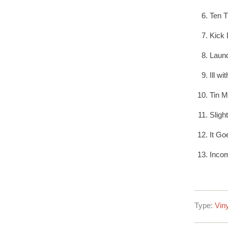
Ten 
Kick
Laun
Ill wi
Tin 
Sligh
It Go
Incom
Type:
Viny