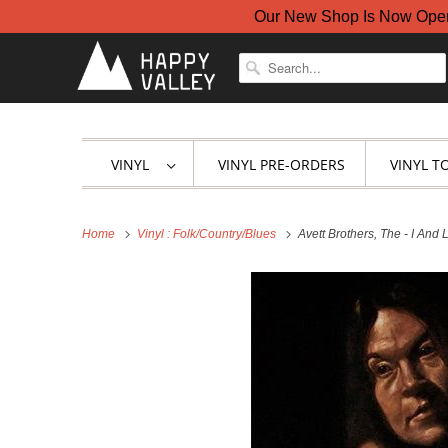
Our New Shop Is Now Open A
VINYL
VINYL PRE-ORDERS
VINYL T
Home
Vinyl : Folk/Country/Blues
Avett Brothers, The - I And 