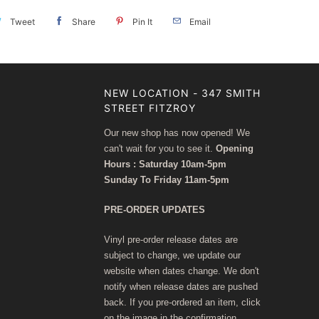
Tweet
Share
Pin It
Email
NEW LOCATION - 347 SMITH
STREET FITZROY
Our new shop has now opened! We
can't wait for you to see it.
Opening
Hours : Saturday 10am-5pm
Sunday To Friday 11am-5pm
PRE-ORDER UPDATES
Vinyl pre-order release dates are
subject to change, we update our
website when dates change. We don't
notify when release dates are pushed
back. If you pre-ordered an item, click
on the image in the confirmation