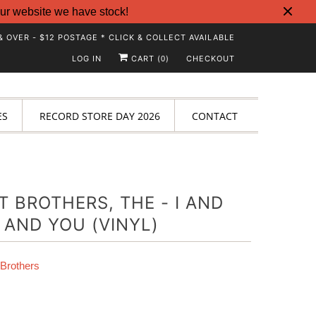
ur website we have stock!
& OVER - $12 POSTAGE * CLICK & COLLECT AVAILABLE
LOG IN
CART (
)
CHECKOUT
0
ES
RECORD STORE DAY 2026
CONTACT
T BROTHERS, THE - I AND
 AND YOU (VINYL)
 Brothers