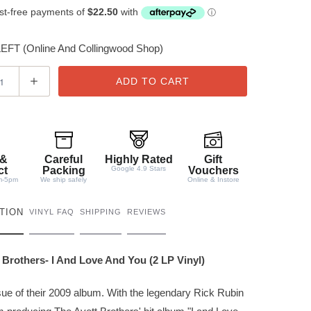
FT (Online And Collingwood Shop)
ADD TO CART
 &
Careful
Highly Rated
Gift
ct
Packing
Google 4.9 Stars
Vouchers
m-5pm
We ship safely
Online & Instore
TION
VINYL FAQ
SHIPPING
REVIEWS
 Brothers- I And Love And You (2 LP Vinyl)
ue of their 2009 album. With the legendary Rick Rubin