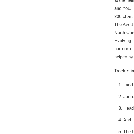
at the hel
and You," 
200 chart.
The Avett
North Caro
Evolving t
harmonica.
helped by
Tracklisti
I and
Janu
Head 
And I
The P