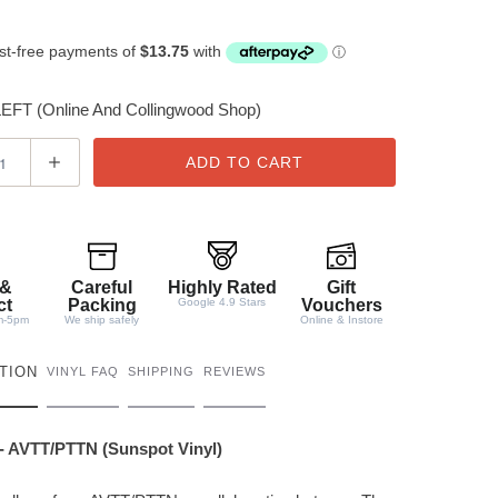
FT (Online And Collingwood Shop)
ADD TO CART
 &
Careful
Highly Rated
Gift
ct
Packing
Google 4.9 Stars
Vouchers
m-5pm
We ship safely
Online & Instore
TION
VINYL FAQ
SHIPPING
REVIEWS
 - AVTT/PTTN (Sunspot Vinyl)