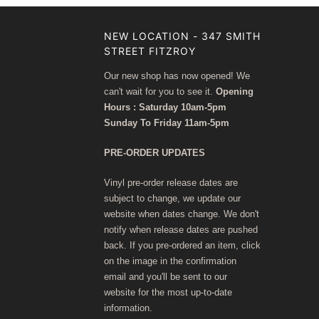
NEW LOCATION - 347 SMITH
STREET FITZROY
Our new shop has now opened! We
can't wait for you to see it.
Opening
Hours : Saturday 10am-5pm
Sunday To Friday 11am-5pm
PRE-ORDER UPDATES
Vinyl pre-order release dates are
subject to change, we update our
website when dates change. We don't
notify when release dates are pushed
back. If you pre-ordered an item, click
on the image in the confirmation
email and you'll be sent to our
website for the most up-to-date
information.