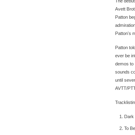
The debut
Avett Brot
Patton be
admiration
Patton's 
Patton tol
ever be in
demos to 
sounds co
until seve
AVTT/PTT
Tracklistin
Dark 
To B