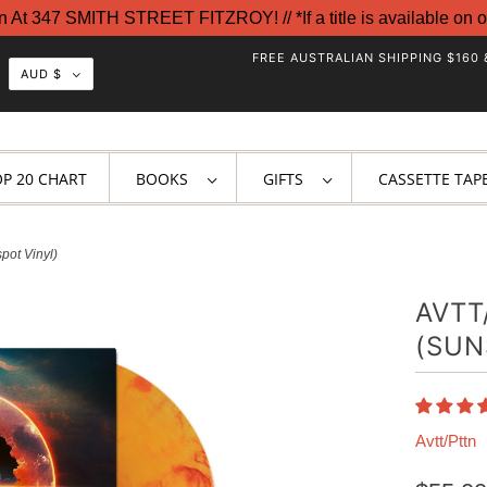
t 347 SMITH STREET FITZROY! // *If a title is available on o
FREE AUSTRALIAN SHIPPING $160 
AUD $
OP 20 CHART
BOOKS
GIFTS
CASSETTE TAP
pot Vinyl)
AVTT
(SUN
Avtt/Pttn