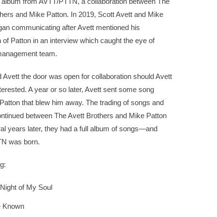
 album from AVTT/PTTN, a collaboration between The
hers and Mike Patton. In 2019, Scott Avett and Mike
gan communicating after Avett mentioned his
 of Patton in an interview which caught the eye of
management team.
d Avett the door was open for collaboration should Avett
terested. A year or so later, Avett sent some song
Patton that blew him away. The trading of songs and
ntinued between The Avett Brothers and Mike Patton
ral years later, they had a full album of songs—and
N was born.
g:
Night of My Soul
e Known