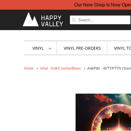
Our New Shop Is Now Open A
VINYL
VINYL PRE-ORDERS
VINYL T
Home
Vinyl : Folk/Country/Blues
Avtt/Pttn - AVTT/PTTN (Suns