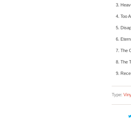
Heave
Too 
Disap
Etern
The O
The T
Rece
Type:
Viny