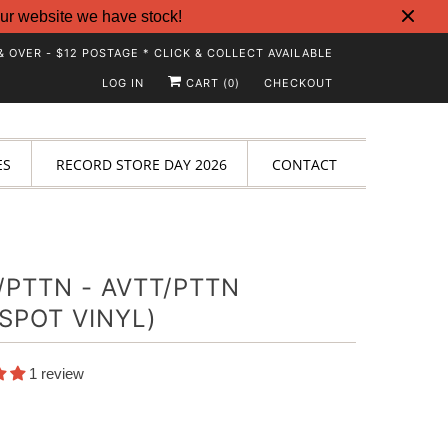
ur website we have stock!
& OVER - $12 POSTAGE * CLICK & COLLECT AVAILABLE
LOG IN
CART (
)
CHECKOUT
0
ES
RECORD STORE DAY 2026
CONTACT
/PTTN - AVTT/PTTN
SPOT VINYL)
1 review