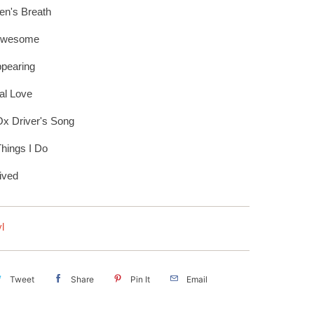
n's Breath
Awesome
pearing
al Love
x Driver's Song
hings I Do
ived
l
Tweet
Share
Pin It
Email