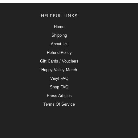
HELPFUL LINKS
Home
Shipping
About Us
Refund Policy
Gift Cards / Vouchers
Happy Valley Merch
Vinyl FAQ
Shop FAQ
Press Articles
Terms Of Service