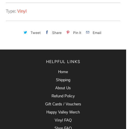
Type:
Vinyl
Tweet
Share
Pin It
Email
HELPFUL LINKS
Home
Shipping
About Us
Refund Policy
Gift Cards / Vouchers
Happy Valley Merch
Vinyl FAQ
Shop FAQ