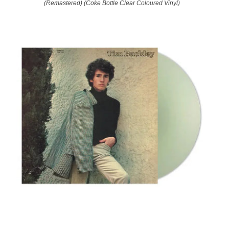
(Remastered) (Coke Bottle Clear Coloured Vinyl)