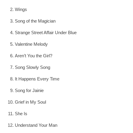
Wings
Song of the Magician
Strange Street Affair Under Blue
Valentine Melody
Aren’t You the Girl?
Song Slowly Song
It Happens Every Time
Song for Jainie
Grief in My Soul
She Is
Understand Your Man