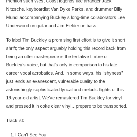
mention such West Coast legends like arranger Jack
Nitzsche, keyboardist Van Dyke Parks, and drummer Billy
Mundi accompanying Buckley’s long-time collaborators Lee
Underwood on guitar and Jim Fielder on bass.
To label Tim Buckley a promising first effort is to give it short
shrift; the only aspect arguably holding this record back from
being an utter masterpiece is the tentative timbre of
Buckley’s voice, but that’s only in comparison to his late
career vocal acrobatics. And, in some ways, his “shyness”
just lends an evanescent, vulnerable quality to the
astonishingly sophisticated lyrical and melodic flights of this
19-year-old artist. We’ve remastered Tim Buckley for vinyl
and pressed it in coke clear vinyl…prepare to be transported.
Tracklist:
I Can’t See You