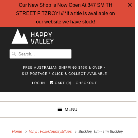
Our New Shop Is Now Open At 347 SMITH
STREET FITZROY! // *If a title is available on
our website we have stock!
FREE AUSTRALIAN SHIPPING $160 & OVER -
$12 POSTAGE * CLICK & COLLECT AVAILABLE
LOG IN
CART (
)
CHECKOUT
0
MENU
Home
Vinyl : Folk/Country/Blues
Buckley, Tim - Tim Buckley