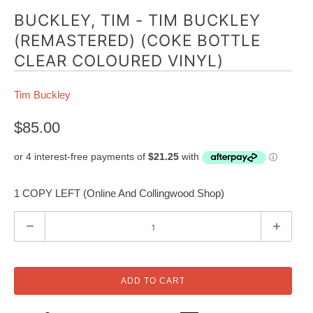
BUCKLEY, TIM - TIM BUCKLEY
(REMASTERED) (COKE BOTTLE
CLEAR COLOURED VINYL)
Tim Buckley
$85.00
1 COPY LEFT (Online And Collingwood Shop)
Q
u
a
n
ADD TO CART
t