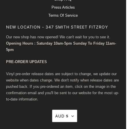
Press Articles
Terms Of Service
NEW LOCATION - 347 SMITH STREET FITZROY
Our new shop has now opened! We can't wait for you to see it.
Opening Hours : Saturday 10am-5pm Sunday To Friday 11am-
5pm
PRE-ORDER UPDATES
Vinyl pre-order release dates are subject to change, we update our
website when dates change. We don't notify when release dates are
pushed back. If you pre-ordered an item, click on the image in the
confirmation email and you'll be sent to our website for the most up-
to-date information.
AUD $