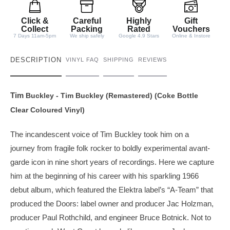
i
t
Click &
Careful
Highly
Gift
y
Collect
Packing
Rated
Vouchers
7 Days 11am-5pm
We ship safely
Google 4.9 Stars
Online & Instore
DESCRIPTION
VINYL FAQ
SHIPPING
REVIEWS
Tim
Buckley
- Tim Buckley (Remastered) (Coke Bottle
Clear Coloured Vinyl)
The incandescent voice of Tim Buckley took him on a
journey from fragile folk rocker to boldly experimental avant-
garde icon in nine short years of recordings. Here we capture
him at the beginning of his career with his sparkling 1966
debut album, which featured the Elektra label’s “A-Team” that
produced the Doors: label owner and producer Jac Holzman,
producer Paul Rothchild, and engineer Bruce Botnick. Not to