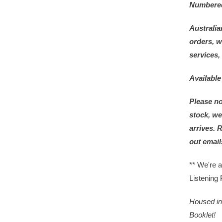
Numbered 
Australia
orders, w
services,
Available
Please no
stock, we
arrives. 
out email
** We're 
Listening 
Housed in 
Booklet!