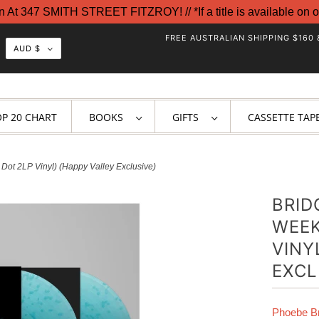
t 347 SMITH STREET FITZROY! // *If a title is available on o
FREE AUSTRALIAN SHIPPING $160 
AUD $
OP 20 CHART
BOOKS
GIFTS
CASSETTE TAP
Dot 2LP Vinyl) (Happy Valley Exclusive)
BRID
WEEK
VINY
EXCL
Phoebe Br