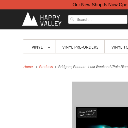
Our New Shop Is Now Open A
VINYL
VINYL PRE-ORDERS
VINYL T
Home
Products
Bridgers, Phoebe - Lost Weekend (Pale Blue 