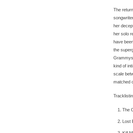
The return
songwrite
her decept
her solo r
have been
the super
Grammys f
kind of in
scale bet
matched o
Tracklistin
The O
Lost
Kill 