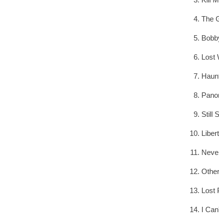
The G
Bobb
Lost
Haun
Pano
Still 
Liber
Neve
Other
Lost 
I Can