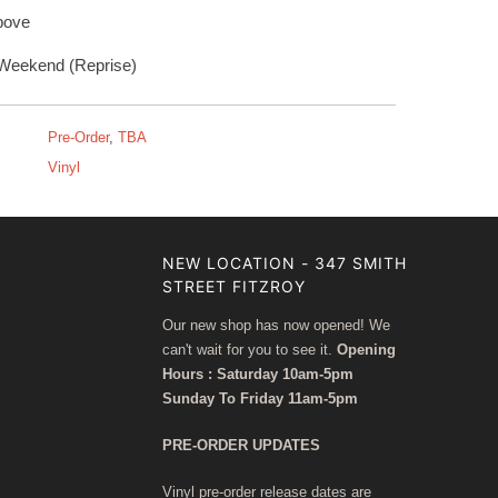
bove
Weekend (Reprise)
Pre-Order
,
TBA
Vinyl
NEW LOCATION - 347 SMITH
STREET FITZROY
Our new shop has now opened! We
can't wait for you to see it.
Opening
Hours : Saturday 10am-5pm
Sunday To Friday 11am-5pm
PRE-ORDER UPDATES
Vinyl pre-order release dates are