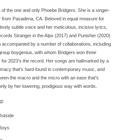
 of the one and only Phoebe Bridgers. She is a singer-
r from Pasadena, CA. Beloved in equal measure for
ively subtle voice and her meticulous, incisive lyrics,
ecords Stranger in the Alps (2017) and Punisher (2020)
 accompanied by a number of collaborations, including
group boygenius, with whom Bridgers won three
or 2023’s the record. Her songs are hallmarked by a
timacy that’s hard-found in contemporary music, and
ween the macro and the micro with an ease that’s
nly by her towering, prodigious way with words.
g:
utside
 Boys
Me