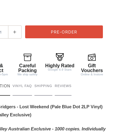
 &
Careful
Highly Rated
Gift
ct
Packing
Google 4.9 Stars
Vouchers
m-5pm
We ship safely
Online & Instore
TION
VINYL FAQ
SHIPPING
REVIEWS
idgers - Lost Weekend (Pale Blue Dot 2LP Vinyl)
lley Exclusive)
ley Australian Exclusive - 1000 copies. Individually