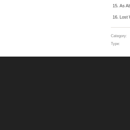
As A
Lost 
Category:
Type: