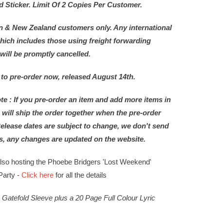
Sticker. Limit Of 2 Copies Per Customer.
n & New Zealand customers only. Any international
hich includes those using freight forwarding
 will be promptly cancelled.
 to pre-order now, released August 14th.
te : If you pre-order an item and add more items in
 will ship the order together when the pre-order
Release dates are subject to change, we don't send
s, any changes are updated on the website.
also hosting the Phoebe Bridgers 'Lost Weekend'
Party -
Click here
for all the details
Gatefold Sleeve plus a 20 Page Full Colour Lyric