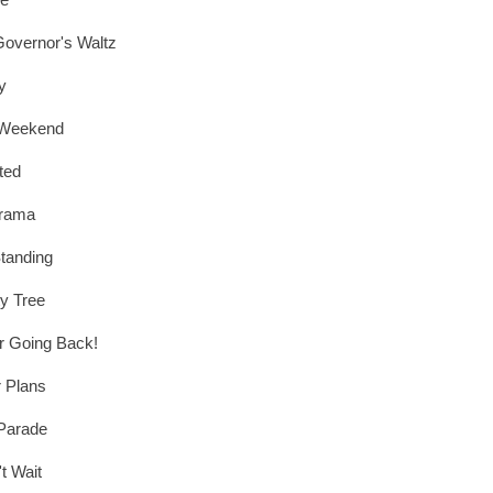
overnor's Waltz
y
 Weekend
ted
rama
Standing
ty Tree
r Going Back!
 Plans
Parade
't Wait