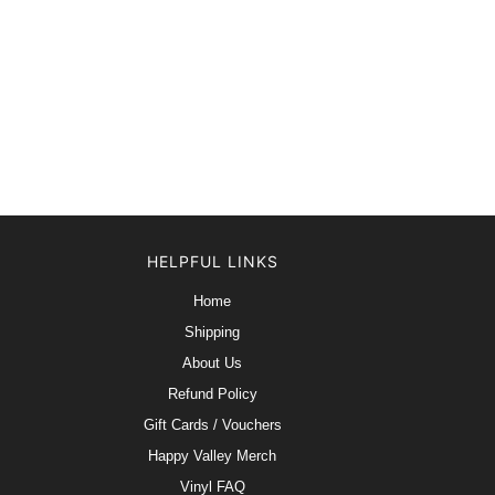
HELPFUL LINKS
Home
Shipping
About Us
Refund Policy
Gift Cards / Vouchers
Happy Valley Merch
Vinyl FAQ