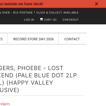
ur website we have stock!
& OVER - $12 POSTAGE * CLICK & COLLECT AVAILABLE
LOG IN
CART (
)
CHECKOUT
0
ES
RECORD STORE DAY 2026
CONTACT
GERS, PHOEBE - LOST
END (PALE BLUE DOT 2LP
L) (HAPPY VALLEY
USIVE)
idgers