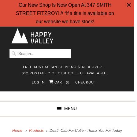
Our New Shop Is Now Open At 347 SMITH
STREET FITZROY! // *If a title is available on
our website we have stock!
FREE AUSTRALIAN SHIPPING $160 & OVER -
$12 POSTAGE * CLICK & COLLECT AVAILABLE
LOG IN
CART (
)
CHECKOUT
0
MENU
Home
Products
Death Cab For Cutie - Thank You For Today