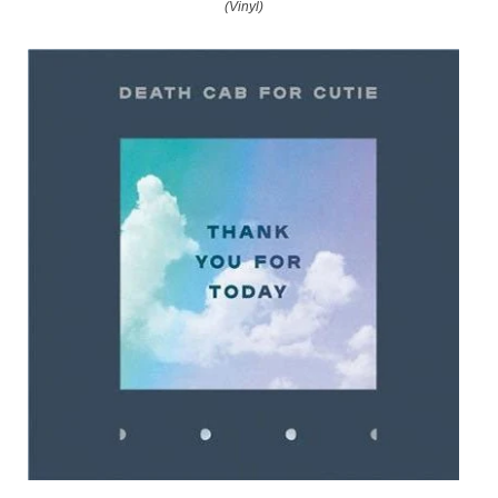
(Vinyl)