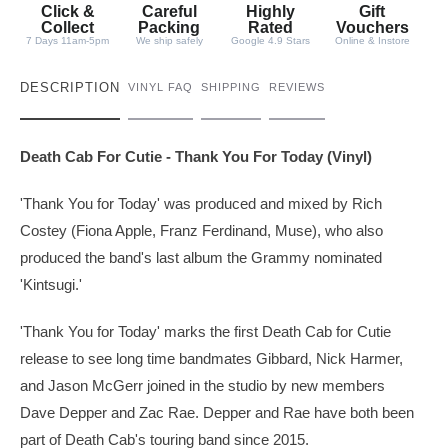
t
Click &
Careful
Highly
Gift
y
Collect
Packing
Rated
Vouchers
7 Days 11am-5pm
We ship safely
Google 4.9 Stars
Online & Instore
DESCRIPTION
VINYL FAQ
SHIPPING
REVIEWS
Death Cab For Cutie - Thank You For Today (Vinyl)
'Thank You for Today' was produced and mixed by Rich
Costey (Fiona Apple, Franz Ferdinand, Muse), who also
produced the band's last album the Grammy nominated
'Kintsugi.'
'Thank You for Today' marks the first Death Cab for Cutie
release to see long time bandmates Gibbard, Nick Harmer,
and Jason McGerr joined in the studio by new members
Dave Depper and Zac Rae. Depper and Rae have both been
part of Death Cab's touring band since 2015.