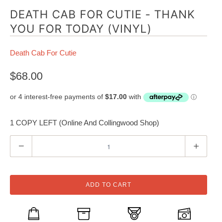
DEATH CAB FOR CUTIE - THANK
YOU FOR TODAY (VINYL)
Death Cab For Cutie
$68.00
1 COPY LEFT (Online And Collingwood Shop)
Q
u
a
n
ADD TO CART
t
i