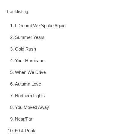
Tracklisting
I Dreamt We Spoke Again
Summer Years
Gold Rush
Your Hurricane
When We Drive
Autumn Love
Northern Lights
You Moved Away
Near/Far
60 & Punk