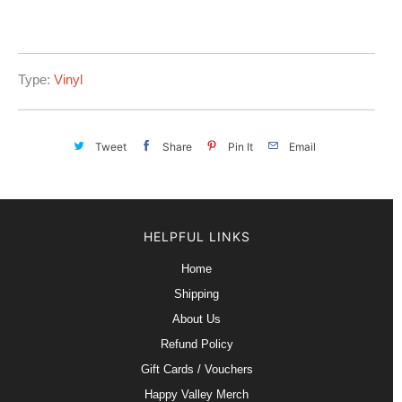
Type:
Vinyl
Tweet
Share
Pin It
Email
HELPFUL LINKS
Home
Shipping
About Us
Refund Policy
Gift Cards / Vouchers
Happy Valley Merch