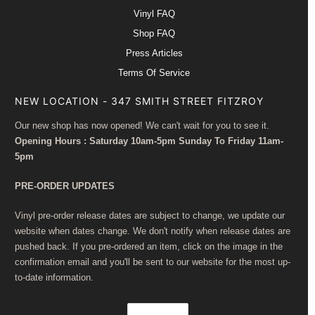
Vinyl FAQ
Shop FAQ
Press Articles
Terms Of Service
NEW LOCATION - 347 SMITH STREET FITZROY
Our new shop has now opened! We can't wait for you to see it.
Opening Hours : Saturday 10am-5pm Sunday To Friday 11am-
5pm
PRE-ORDER UPDATES
Vinyl pre-order release dates are subject to change, we update our
website when dates change. We don't notify when release dates are
pushed back. If you pre-ordered an item, click on the image in the
confirmation email and you'll be sent to our website for the most up-
to-date information.