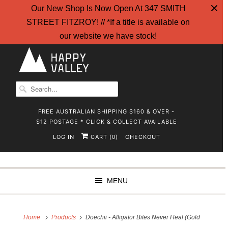
Our New Shop Is Now Open At 347 SMITH
STREET FITZROY! // *If a title is available on
our website we have stock!
FREE AUSTRALIAN SHIPPING $160 & OVER -
$12 POSTAGE * CLICK & COLLECT AVAILABLE
LOG IN
CART (
)
CHECKOUT
0
MENU
Home
Products
Doechii - Alligator Bites Never Heal (Gold