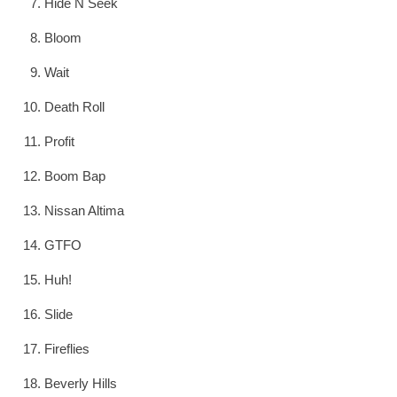
Hide N Seek
Bloom
Wait
Death Roll
Profit
Boom Bap
Nissan Altima
GTFO
Huh!
Slide
Fireflies
Beverly Hills