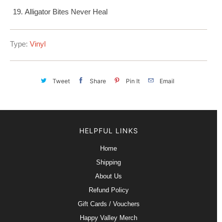
Alligator Bites Never Heal
Type:
Vinyl
Tweet
Share
Pin It
Email
HELPFUL LINKS
Home
Shipping
About Us
Refund Policy
Gift Cards / Vouchers
Happy Valley Merch