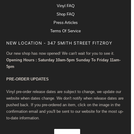
Vinyl FAQ
Shop FAQ
Press Articles
Terms Of Service
NEW LOCATION - 347 SMITH STREET FITZROY
Our new shop has now opened! We can't wait for you to see it.
Opening Hours : Saturday 10am-5pm Sunday To Friday 11am-
5pm
PRE-ORDER UPDATES
Vinyl pre-order release dates are subject to change, we update our
website when dates change. We don't notify when release dates are
pushed back. If you pre-ordered an item, click on the image in the
confirmation email and you'll be sent to our website for the most up-
to-date information.