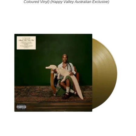
Coloured Vinyl) (Happy Valley Australian Exclusive)