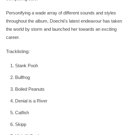
Personifying a wade array of different sounds and styles
throughout the album, Doechii's latest endeavour has taken
the world by storm and launched her towards an exciting
career.
Tracklisting:
Stank Pooh
Bullfrog
Boiled Peanuts
Denial is a River
Catfish
Skipp