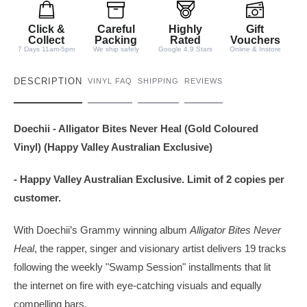
i
t
Click &
Careful
Highly
Gift
y
Collect
Packing
Rated
Vouchers
7 Days 11am-5pm
We ship safely
Google 4.9 Stars
Online & Instore
DESCRIPTION
VINYL FAQ
SHIPPING
REVIEWS
Doechii - Alligator Bites Never Heal (Gold Coloured
Vinyl) (Happy Valley Australian Exclusive)
- Happy Valley Australian Exclusive. Limit of 2 copies per
customer.
With Doechii’s Grammy winning album
Alligator Bites Never
Heal
, the rapper, singer and visionary artist delivers 19 tracks
following the weekly "Swamp Session" installments that lit
the internet on fire with eye-catching visuals and equally
compelling bars.