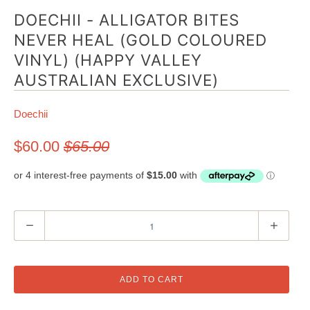
DOECHII - ALLIGATOR BITES
NEVER HEAL (GOLD COLOURED
VINYL) (HAPPY VALLEY
AUSTRALIAN EXCLUSIVE)
Doechii
$60.00
$65.00
Q
u
a
n
ADD TO CART
t