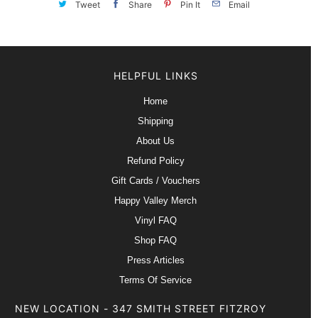
Tweet
Share
Pin It
Email
HELPFUL LINKS
Home
Shipping
About Us
Refund Policy
Gift Cards / Vouchers
Happy Valley Merch
Vinyl FAQ
Shop FAQ
Press Articles
Terms Of Service
NEW LOCATION - 347 SMITH STREET FITZROY