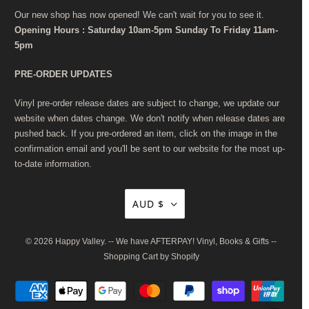
Our new shop has now opened! We can't wait for you to see it.
Opening Hours : Saturday 10am-5pm Sunday To Friday 11am-
5pm
PRE-ORDER UPDATES
Vinyl pre-order release dates are subject to change, we update our
website when dates change. We don't notify when release dates are
pushed back. If you pre-ordered an item, click on the image in the
confirmation email and you'll be sent to our website for the most up-
to-date information.
AUD $
© 2026
Happy Valley
. -- We have AFTERPAY! Vinyl, Books & Gifts --
Shopping Cart by Shopify