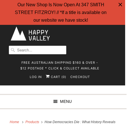
Our New Shop Is Now Open At 347 SMITH
STREET FITZROY! // *If a title is available on
our website we have stock!
FREE AUSTRALIAN SHIPPING $160 & OVER -
$12 POSTAGE * CLICK & COLLECT AVAILABLE
LOG IN
CART (
)
CHECKOUT
0
MENU
Home
Products
How Democracies Die : What History Reveals