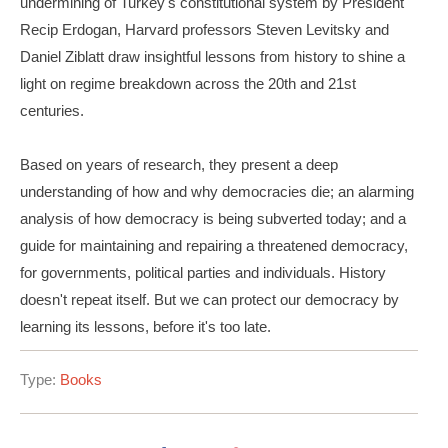
undermining of Turkey's constitutional system by President
Recip Erdogan, Harvard professors Steven Levitsky and
Daniel Ziblatt draw insightful lessons from history to shine a
light on regime breakdown across the 20th and 21st
centuries.
Based on years of research, they present a deep
understanding of how and why democracies die; an alarming
analysis of how democracy is being subverted today; and a
guide for maintaining and repairing a threatened democracy,
for governments, political parties and individuals. History
doesn't repeat itself. But we can protect our democracy by
learning its lessons, before it's too late.
Type:
Books