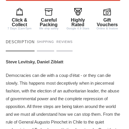
t
i
t
Click &
Careful
Highly
Gift
y
Collect
Packing
Rated
Vouchers
7 Days 11am-5pm
We ship safely
Google 4.9 Stars
Online & Instore
DESCRIPTION
SHIPPING
REVIEWS
Steve Levitsky, Daniel Ziblatt
Democracies can die with a coup d'état - or they can die
slowly. This happens most deceptively when in piecemeal
fashion, with the election of an authoritarian leader, the abuse
of governmental power and the complete repression of
opposition. All three steps are being taken around the world
and we must all understand how we can stop them. From the
rule of General Augusto Pinochet in Chile to the quiet