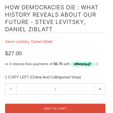
HOW DEMOCRACIES DIE : WHAT
HISTORY REVEALS ABOUT OUR
FUTURE - STEVE LEVITSKY,
DANIEL ZIBLATT
Steve Levitsky, Daniel Ziblatt
$27.00
1 COPY LEFT (Online And Collingwood Shop)
Q
u
a
n
ADD TO CART