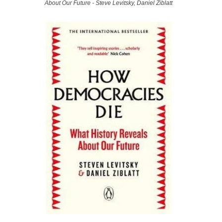
About Our Future - Steve Levitsky, Daniel Ziblatt