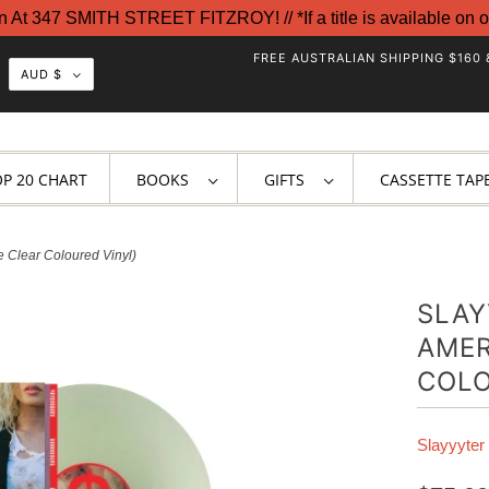
t 347 SMITH STREET FITZROY! // *If a title is available on o
FREE AUSTRALIAN SHIPPING $160 
AUD $
OP 20 CHART
BOOKS
GIFTS
CASSETTE TAP
e Clear Coloured Vinyl)
SLAY
AMER
COLO
Slayyyter