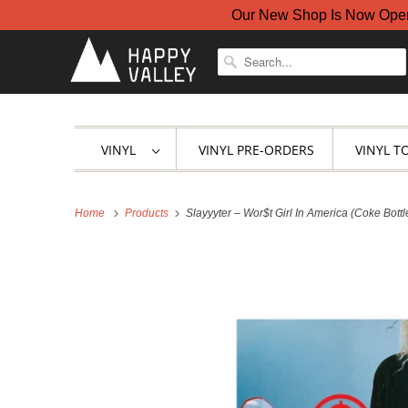
Our New Shop Is Now Open A
VINYL
VINYL PRE-ORDERS
VINYL T
Home
Products
Slayyyter – Wor$t Girl In America (Coke Bottl