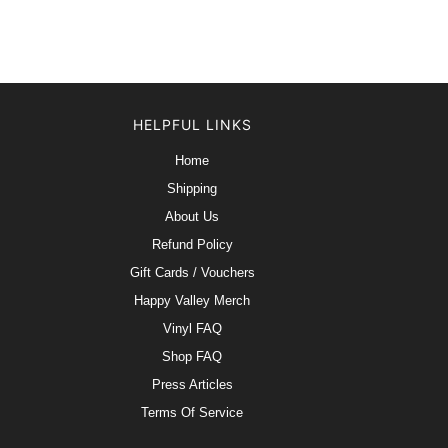
HELPFUL LINKS
Home
Shipping
About Us
Refund Policy
Gift Cards / Vouchers
Happy Valley Merch
Vinyl FAQ
Shop FAQ
Press Articles
Terms Of Service