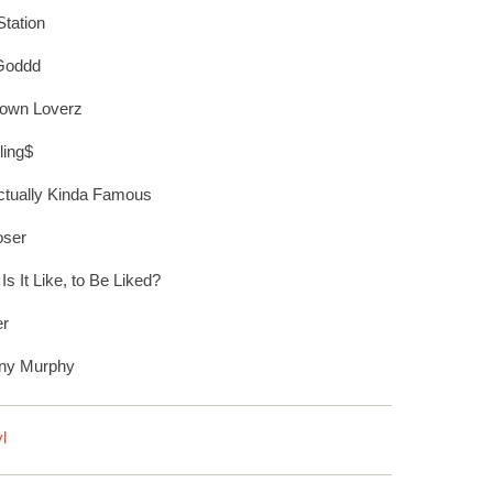
tation
Goddd
own Loverz
ling$
ctually Kinda Famous
oser
Is It Like, to Be Liked?
er
any Murphy
l