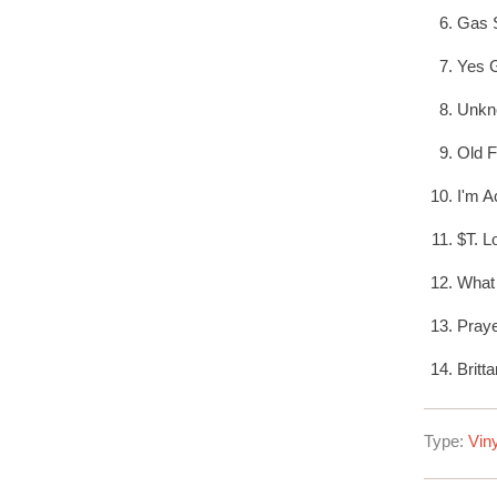
Gas S
Yes 
Unkn
Old F
I'm A
$T. L
What 
Pray
Britt
Type:
Viny