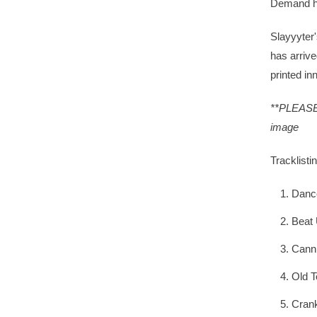
Demand h
Slayyyter
has arrive
printed in
**PLEASE 
image
Tracklistin
Danc
Beat
Canni
Old T
Cran