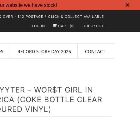
ur website we have stock!
& OVER - $12 POSTAGE * CLICK & COLLECT AVAILABLE
LOG IN
CART (
)
CHECKOUT
0
ES
RECORD STORE DAY 2026
CONTACT
YYTER – WOR$T GIRL IN
ICA (COKE BOTTLE CLEAR
URED VINYL)