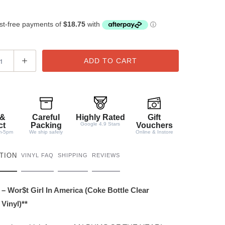
ADD TO CART
 &
Careful
Highly Rated
Gift
ct
Packing
Google 4.9 Stars
Vouchers
m-5pm
We ship safely
Online & Instore
TION
VINYL FAQ
SHIPPING
REVIEWS
 – Wor$t Girl In America (Coke Bottle Clear
Vinyl)**