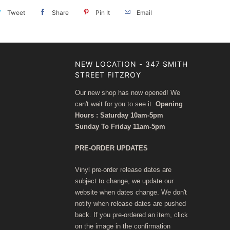
Tweet
Share
Pin It
Email
NEW LOCATION - 347 SMITH
STREET FITZROY
Our new shop has now opened! We
can't wait for you to see it.
Opening
Hours : Saturday 10am-5pm
Sunday To Friday 11am-5pm
PRE-ORDER UPDATES
Vinyl pre-order release dates are
subject to change, we update our
website when dates change. We don't
notify when release dates are pushed
back. If you pre-ordered an item, click
on the image in the confirmation