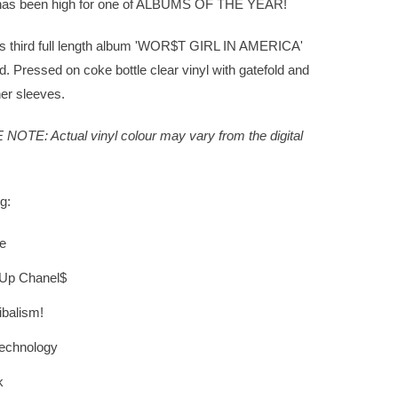
as been high for one of ALBUMS OF THE YEAR!
's third full length album 'WOR$T GIRL IN AMERICA'
d. Pressed on coke bottle clear vinyl with gatefold and
ner sleeves.
NOTE: Actual vinyl colour may vary from the digital
g:
e
 Up Chanel$
balism!
echnology
k