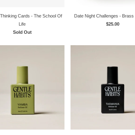
 Thinking Cards - The School Of
Date Night Challenges - Bras
Life
$25.00
Sold Out