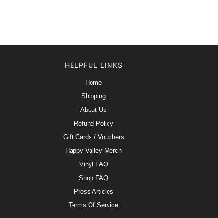
HELPFUL LINKS
Home
Shipping
About Us
Refund Policy
Gift Cards / Vouchers
Happy Valley Merch
Vinyl FAQ
Shop FAQ
Press Articles
Terms Of Service