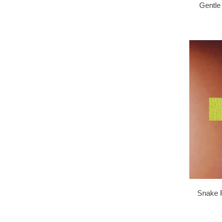
Gentle
Snake F