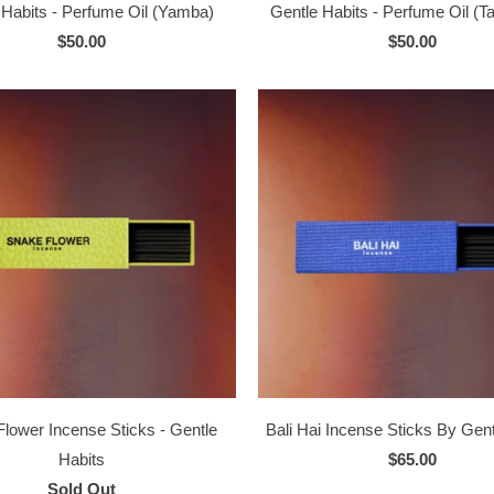
 Habits - Perfume Oil (Yamba)
Gentle Habits - Perfume Oil (
$50.00
$50.00
lower Incense Sticks - Gentle
Bali Hai Incense Sticks By Gent
Habits
$65.00
Sold Out