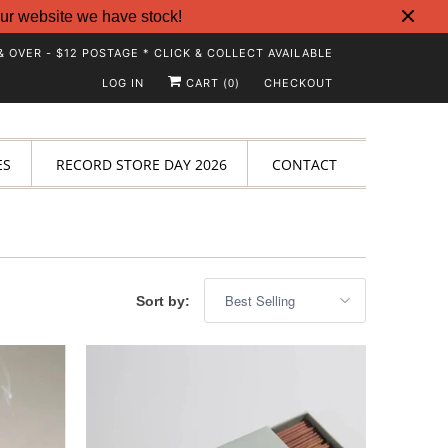
ur website we have stock!
& OVER - $12 POSTAGE * CLICK & COLLECT AVAILABLE
LOG IN
CART (
)
CHECKOUT
0
ES
RECORD STORE DAY 2026
CONTACT
Sort by: