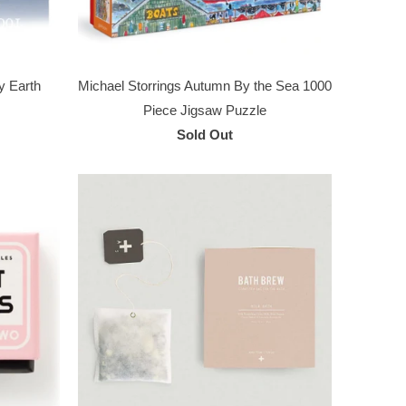
y Earth
Michael Storrings Autumn By the Sea 1000
Piece Jigsaw Puzzle
Sold Out