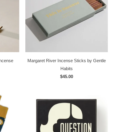
Incense
Margaret River Incense Sticks by Gentle
Habits
$45.00