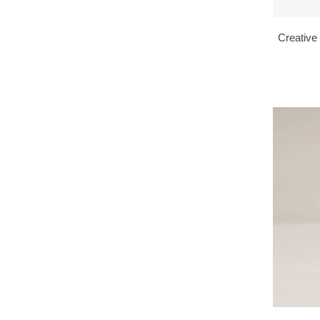
Creative