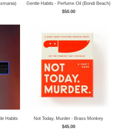
Tasmania)
Gentle Habits - Perfume Oil (Bondi Beach)
$50.00
le Habits
Not Today, Murder - Brass Monkey
$45.00