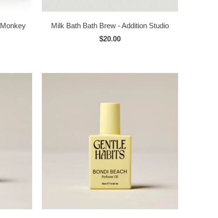
s Monkey
Milk Bath Bath Brew - Addition Studio
$20.00