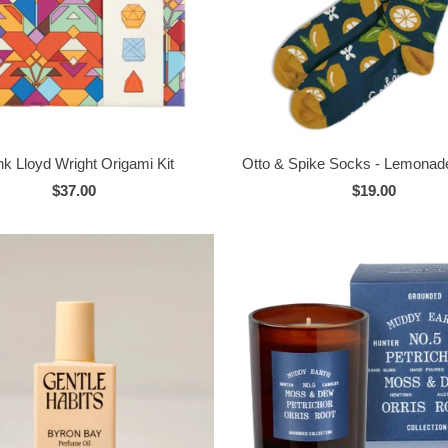
nk Lloyd Wright Origami Kit
Otto & Spike Socks - Lemonade
$37.00
$19.00