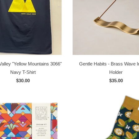
alley "Yellow Mountains 3066"
Gentle Habits - Brass Wave 
Navy T-Shirt
Holder
$30.00
$35.00