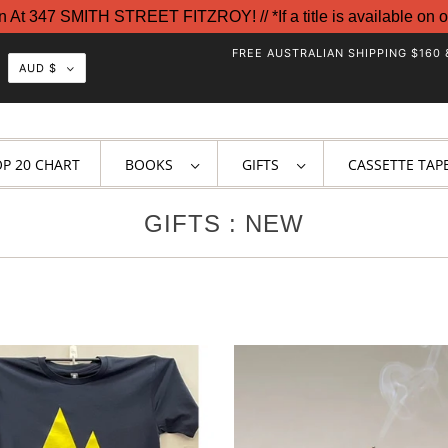
t 347 SMITH STREET FITZROY! // *If a title is available on o
FREE AUSTRALIAN SHIPPING $160 
AUD $
OP 20 CHART
BOOKS
GIFTS
CASSETTE TAP
GIFTS : NEW