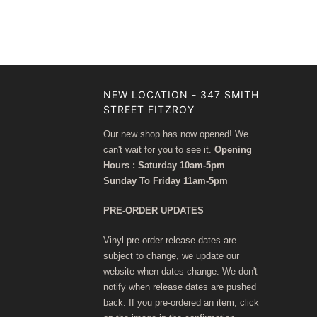
NEW LOCATION - 347 SMITH
STREET FITZROY
Our new shop has now opened! We
can't wait for you to see it.
Opening
Hours : Saturday 10am-5pm
Sunday To Friday 11am-5pm
PRE-ORDER UPDATES
Vinyl pre-order release dates are
subject to change, we update our
website when dates change. We don't
notify when release dates are pushed
back. If you pre-ordered an item, click