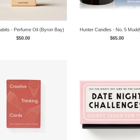
abits - Perfume Oil (Byron Bay)
Hunter Candles - No. 5 Mudd
$50.00
$65.00