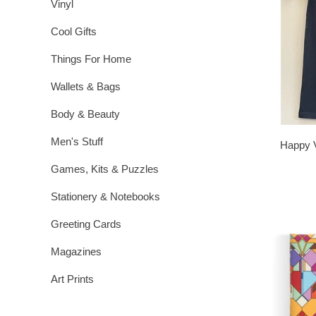
Vinyl
Cool Gifts
Things For Home
Wallets & Bags
Body & Beauty
Men's Stuff
Happy V
Games, Kits & Puzzles
Stationery & Notebooks
Greeting Cards
Magazines
Art Prints