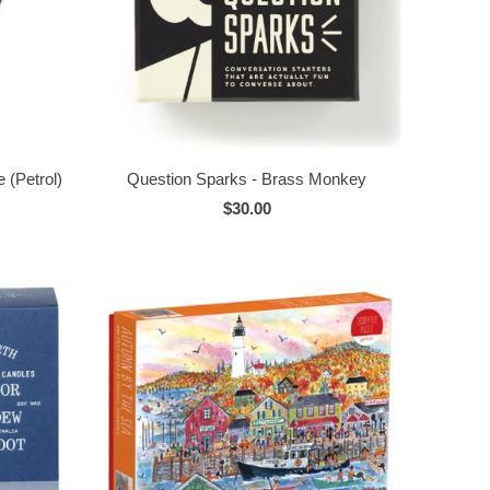
 (Petrol)
Question Sparks - Brass Monkey
$30.00