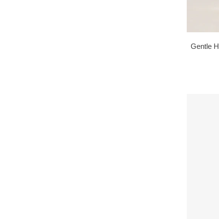
Gentle H