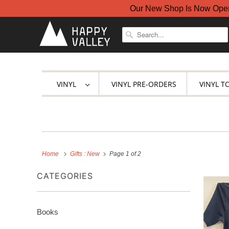
Our New Shop Is Now Open A
VINYL
VINYL PRE-ORDERS
VINYL T
Home
Gifts : New
Page 1 of 2
CATEGORIES
Books