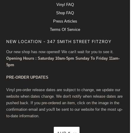
Vinyl FAQ
Shop FAQ
Press Articles
Terms Of Service
NEW LOCATION - 347 SMITH STREET FITZROY
Our new shop has now opened! We can't wait for you to see it.
Opening Hours : Saturday 10am-5pm Sunday To Friday 11am-
5pm
PRE-ORDER UPDATES
Vinyl pre-order release dates are subject to change, we update our
website when dates change. We don't notify when release dates are
pushed back. If you pre-ordered an item, click on the image in the
confirmation email and you'll be sent to our website for the most up-
to-date information.