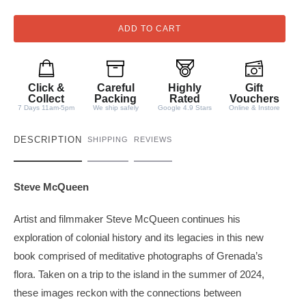
a
n
ADD TO CART
t
i
t
Click &
Careful
Highly
Gift
y
Collect
Packing
Rated
Vouchers
7 Days 11am-5pm
We ship safely
Google 4.9 Stars
Online & Instore
DESCRIPTION
SHIPPING
REVIEWS
Steve McQueen
Artist and filmmaker Steve McQueen continues his
exploration of colonial history and its legacies in this new
book comprised of meditative photographs of Grenada’s
flora. Taken on a trip to the island in the summer of 2024,
these images reckon with the connections between