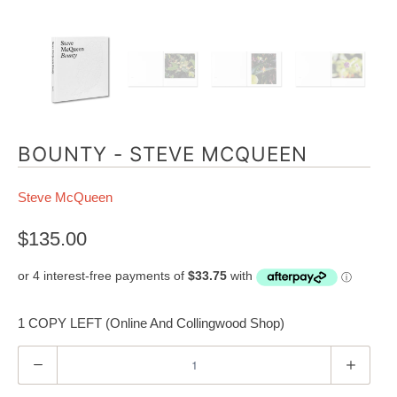
BOUNTY - STEVE MCQUEEN
Steve McQueen
$135.00
1 COPY LEFT (Online And Collingwood Shop)
Q
u