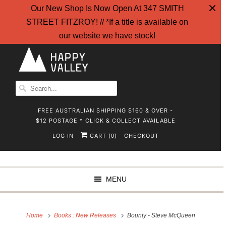
Our New Shop Is Now Open At 347 SMITH
STREET FITZROY! // *If a title is available on
our website we have stock!
FREE AUSTRALIAN SHIPPING $160 & OVER -
$12 POSTAGE * CLICK & COLLECT AVAILABLE
LOG IN
CART (
)
CHECKOUT
0
MENU
Home
Books : New Releases
Bounty - Steve McQueen