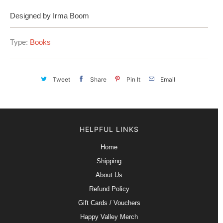
Designed by Irma Boom
Type:
Books
Tweet
Share
Pin It
Email
HELPFUL LINKS
Home
Shipping
About Us
Refund Policy
Gift Cards / Vouchers
Happy Valley Merch