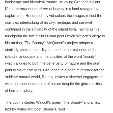
landscape and historical trauma, studying Grenada’s plant
life as permanent markers of beauty in a land ravaged by
exploitation. Rendered in vivid colour, the images reflect the
complex interlocking of history, heritage, and survival
contained in the simplicity of the island flora. Taking as his
touchpoint the late Saint Lucian poet Derek Walcott’s elegy to
his mother, ‘The Bounty’, McQueen’s project adopts a
similarly poetic sensibility, attuned to the resilience of the
island’s landscape and the dualities of the word ‘bounty’,
which alludes to both the generosity of nature and the sum
paid to slave catchers. Grounded in a deep reverence for the
sublime natural world, Bounty invites a visceral engagement
with the silent endurance of nature despite the grim realities
of human history.
The book includes Walcott's poem ‘The Bounty’ and a new
text by writer and poet Dionne Brand