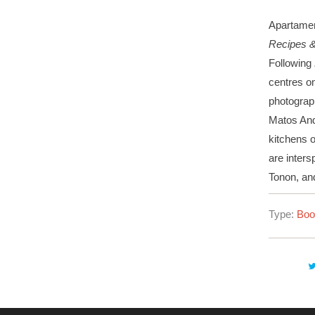
Apartamen
Recipes & 
Following
centres on
photograph
Matos And
kitchens o
are inters
Tonon, a
Type:
Boo