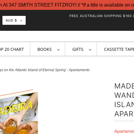
t 347 SMITH STREET FITZROY! // *If a title is available on o
FREE AUSTRALIAN SHIPPING $160 
AUD $
OP 20 CHART
BOOKS
GIFTS
CASSETTE TAP
on the Atlantic Island of Eternal Spring - Apartamento
MADE
WAND
ISLA
APA
Apartame