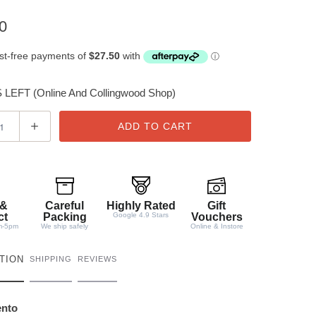
0
LEFT (Online And Collingwood Shop)
ADD TO CART
 &
Careful
Highly Rated
Gift
ct
Packing
Google 4.9 Stars
Vouchers
m-5pm
We ship safely
Online & Instore
TION
SHIPPING
REVIEWS
ento