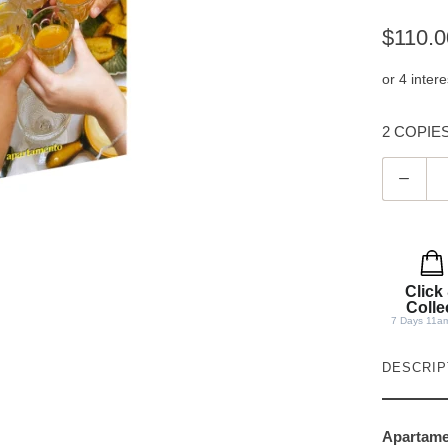
$110.0
2 COPIES 
Q
u
a
n
t
Click
i
Colle
7 Days 11a
t
y
DESCRIP
Apartam