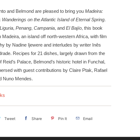
to and Belmond are pleased to bring you
Madeira:
Wanderings on the Atlantic Island of Eternal Spring
.
Liguria
,
Penang
,
Campania
, and
El Bajío
, this book
 Madeira, an island off north-western Africa, with film
y by Nadine Ijewere and interludes by writer Inês
rade. Recipes for 21 dishes, largely drawn from the
f Reid’s Palace, Belmond’s historic hotel in Funchal,
persed with guest contributions by Claire Ptak, Rafael
nd Nuno Mendes.
ks
Tweet
Share
Pin It
Email