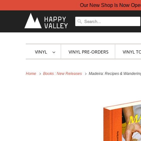
Our New Shop Is Now Open A
VINYL
VINYL PRE-ORDERS
VINYL T
Home
Books : New Releases
Madeira: Recipes & Wanderings 