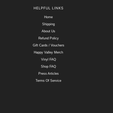
HELPFUL LINKS
Home
Shipping
About Us
Refund Policy
Gift Cards / Vouchers
Happy Valley Merch
Vinyl FAQ
Shop FAQ
Press Articles
Terms Of Service