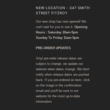
NEW LOCATION - 347 SMITH
STREET FITZROY
Our new shop has now opened! We
can't wait for you to see it.
Opening
Hours : Saturday 10am-5pm
Sunday To Friday 11am-5pm
PRE-ORDER UPDATES
Vinyl pre-order release dates are
subject to change, we update our
website when dates change. We don't
notify when release dates are pushed
back. If you pre-ordered an item, click
on the image in the confirmation
email and you'll be sent to our
website for the most up-to-date
information.