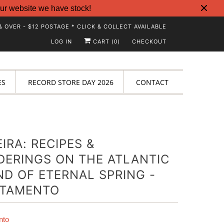
ur website we have stock!
& OVER - $12 POSTAGE * CLICK & COLLECT AVAILABLE
LOG IN
CART (
)
CHECKOUT
0
ES
RECORD STORE DAY 2026
CONTACT
IRA: RECIPES &
ERINGS ON THE ATLANTIC
ND OF ETERNAL SPRING -
RTAMENTO
nto