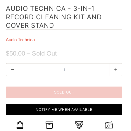
AUDIO TECHNICA - 3-IN-1
RECORD CLEANING KIT AND
COVER STAND
Audio Technica
$50.00
– Sold Out
Q
u
a
n
SOLD OUT
t
i
NOTIFY ME WHEN AVAILABLE
t
y