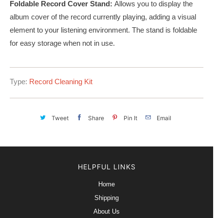
Foldable Record Cover Stand:
Allows you to display the
album cover of the record currently playing, adding a visual
element to your listening environment. The stand is foldable
for easy storage when not in use.
Type:
Record Cleaning Kit
Tweet
Share
Pin It
Email
HELPFUL LINKS
Home
Shipping
About Us