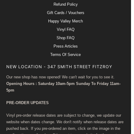
Refund Policy
Gift Cards / Vouchers
Happy Valley Merch
Vinyl FAQ
Shop FAQ
Press Articles
Terms Of Service
NEW LOCATION - 347 SMITH STREET FITZROY
Our new shop has now opened! We can't wait for you to see it.
Opening Hours : Saturday 10am-5pm Sunday To Friday 11am-
5pm
PRE-ORDER UPDATES
Vinyl pre-order release dates are subject to change, we update our
website when dates change. We don't notify when release dates are
pushed back. If you pre-ordered an item, click on the image in the