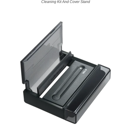
Cleaning Kit And Cover Stand