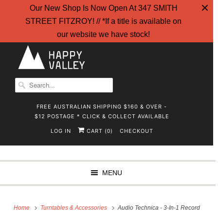
Our New Shop Is Now Open At 347 SMITH
STREET FITZROY! // *If a title is available on
our website we have stock!
FREE AUSTRALIAN SHIPPING $160 & OVER -
$12 POSTAGE * CLICK & COLLECT AVAILABLE
LOG IN
CART (
)
CHECKOUT
0
MENU
Home
Turntables & Accessories
Audio Technica - 3-In-1 Record