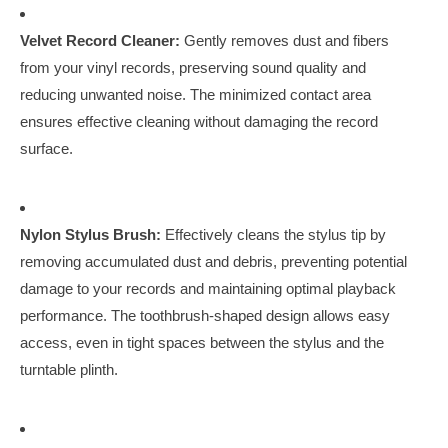
Velvet Record Cleaner:
Gently removes dust and fibers
from your vinyl records, preserving sound quality and
reducing unwanted noise. The minimized contact area
ensures effective cleaning without damaging the record
surface.
Nylon Stylus Brush:
Effectively cleans the stylus tip by
removing accumulated dust and debris, preventing potential
damage to your records and maintaining optimal playback
performance. The toothbrush-shaped design allows easy
access, even in tight spaces between the stylus and the
turntable plinth.