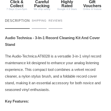
Click &
Careful
Highly
Gift
Collect
Packing
Rated
Vouchers
7 Days 11am-5pm
We ship safely
Google 4.9 Stars
Online & Instore
DESCRIPTION
SHIPPING
REVIEWS
Audio Technica - 3-In-1 Record Cleaning Kit And Cover
Stand
The Audio-Technica AT6028 is a versatile 3-in-1 vinyl record
maintenance kit designed to enhance your analog listening
experience. This compact tool combines a velvet record
cleaner, a nylon stylus brush, and a foldable record cover
stand, making it an essential accessory for both novice and
seasoned vinyl enthusiasts.
Key Features: