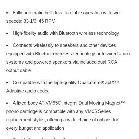
Fully automatic belt-drive turntable operation with two
speeds: 33-1/3, 45 RPM
High-fidelity audio with Bluetooth wireless technology
Connects wirelessly to speakers and other devices
equipped with Bluetooth wireless technology or to wired audio
systems and powered speakers via included dual RCA
output cable
Compatible with the high-quality Qualcomm® aptX™
Adaptive audio codec
A fixed-body AT-VM95C Integral Dual Moving Magnet™
phono cartridge is compatible with any VM95 Series
replacement stylus, offering a wide choice of options for
every budget and application