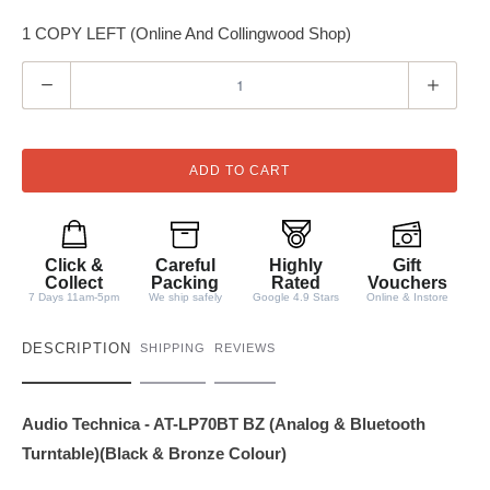
1 COPY LEFT (Online And Collingwood Shop)
Q
u
a
n
ADD TO CART
t
i
t
Click &
Careful
Highly
Gift
y
Collect
Packing
Rated
Vouchers
7 Days 11am-5pm
We ship safely
Google 4.9 Stars
Online & Instore
DESCRIPTION
SHIPPING
REVIEWS
Audio Technica - AT-LP70BT BZ (Analog & Bluetooth
Turntable)(Black & Bronze Colour)