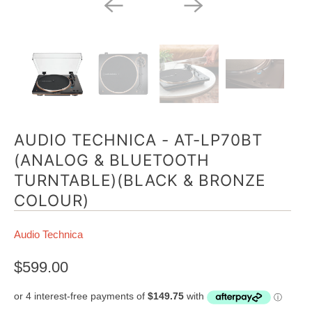
AUDIO TECHNICA - AT-LP70BT
(ANALOG & BLUETOOTH
TURNTABLE)(BLACK & BRONZE
COLOUR)
Audio Technica
$599.00