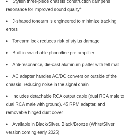
Stylish three-piece chassis construction dampens
resonance for improved sound quality*
J-shaped tonearm is engineered to minimize tracking
errors
Tonearm lock reduces risk of stylus damage
Built-in switchable phono/line pre-amplifier
Anti-resonance, die-cast aluminum platter with felt mat
AC adapter handles AC/DC conversion outside of the
chassis, reducing noise in the signal chain
Includes detachable RCA output cable (dual RCA male to
dual RCA male with ground), 45 RPM adapter, and
removable hinged dust cover
Available in Black/Silver, Black/Bronze (White/SIlver
version coming early 2025)