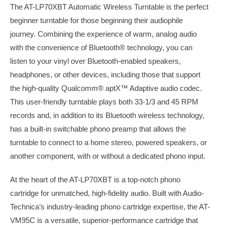
The AT-LP70XBT Automatic Wireless Turntable is the perfect
beginner turntable for those beginning their audiophile
journey. Combining the experience of warm, analog audio
with the convenience of Bluetooth® technology, you can
listen to your vinyl over Bluetooth-enabled speakers,
headphones, or other devices, including those that support
the high-quality Qualcomm® aptX™ Adaptive audio codec.
This user-friendly turntable plays both 33-1/3 and 45 RPM
records and, in addition to its Bluetooth wireless technology,
has a built-in switchable phono preamp that allows the
turntable to connect to a home stereo, powered speakers, or
another component, with or without a dedicated phono input.
At the heart of the AT-LP70XBT is a top-notch phono
cartridge for unmatched, high-fidelity audio. Built with Audio-
Technica’s industry-leading phono cartridge expertise, the AT-
VM95C is a versatile, superior-performance cartridge that