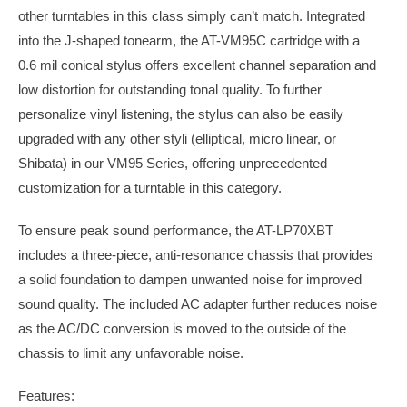
other turntables in this class simply can’t match. Integrated
into the J-shaped tonearm, the AT-VM95C cartridge with a
0.6 mil conical stylus offers excellent channel separation and
low distortion for outstanding tonal quality. To further
personalize vinyl listening, the stylus can also be easily
upgraded with any other styli (elliptical, micro linear, or
Shibata) in our VM95 Series, offering unprecedented
customization for a turntable in this category.
To ensure peak sound performance, the AT-LP70XBT
includes a three-piece, anti-resonance chassis that provides
a solid foundation to dampen unwanted noise for improved
sound quality. The included AC adapter further reduces noise
as the AC/DC conversion is moved to the outside of the
chassis to limit any unfavorable noise.
Features: