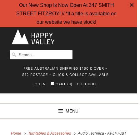
Our New Shop Is Now Open At 347 SMITH
STREET FITZROY! // *If a title is available on
our website we have stock!
FREE AUSTRALIAN SHIPPING $160 & OVER -
$12 POSTAGE * CLICK & COLLECT AVAILABLE
LOG IN
CART (
)
CHECKOUT
0
MENU
Home
Turntables & Accessories
Audio Technica - AT-LP70BT