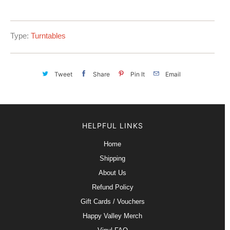
Type:
Turntables
Tweet
Share
Pin It
Email
HELPFUL LINKS
Home
Shipping
About Us
Refund Policy
Gift Cards / Vouchers
Happy Valley Merch