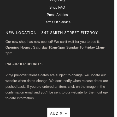
Vinyl FAQ
Shop FAQ
Press Articles
Terms Of Service
NEW LOCATION - 347 SMITH STREET FITZROY
Our new shop has now opened! We can't wait for you to see it.
Opening Hours : Saturday 10am-5pm Sunday To Friday 11am-
5pm
PRE-ORDER UPDATES
Vinyl pre-order release dates are subject to change, we update our
website when dates change. We don't notify when release dates are
pushed back. If you pre-ordered an item, click on the image in the
confirmation email and you'll be sent to our website for the most up-
to-date information.
AUD $