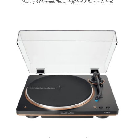
(Analog & Bluetooth Turntable)(Black & Bronze Colour)