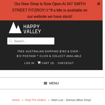
Our New Shop Is Now Open At 347 SMITH
STREET FITZROY! // *If a title is available on
our website we have stock!
FREE AUSTRALIAN SHIPPING $160 & OVER -
$12 POSTAGE * CLICK & COLLECT AVAILABLE
LOG IN
CART (
)
CHECKOUT
0
MENU
Home
Vinyl Pre-Orders
Allah-Las - Sirenas (Blue Vinyl)