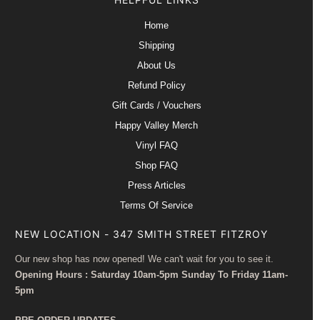
Home
Shipping
About Us
Refund Policy
Gift Cards / Vouchers
Happy Valley Merch
Vinyl FAQ
Shop FAQ
Press Articles
Terms Of Service
NEW LOCATION - 347 SMITH STREET FITZROY
Our new shop has now opened! We can't wait for you to see it.
Opening Hours : Saturday 10am-5pm Sunday To Friday 11am-
5pm