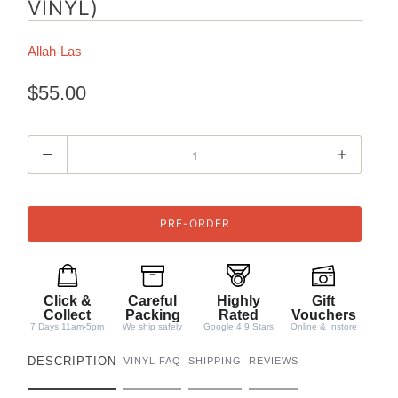
VINYL)
Allah-Las
$55.00
Q
u
a
n
t
i
t
Click &
Careful
Highly
Gift
y
Collect
Packing
Rated
Vouchers
7 Days 11am-5pm
We ship safely
Google 4.9 Stars
Online & Instore
DESCRIPTION
VINYL FAQ
SHIPPING
REVIEWS