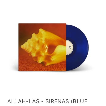
ALLAH-LAS - SIRENAS (BLUE