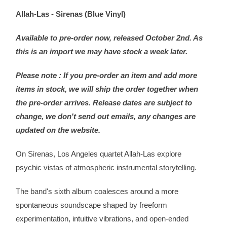
Allah-Las - Sirenas (Blue Vinyl)
Available to pre-order now, released October 2nd. As
this is an import we may have stock a week later.
Please note : If you pre-order an item and add more
items in stock, we will ship the order together when
the pre-order arrives. Release dates are subject to
change, we don't send out emails, any changes are
updated on the website.
On Sirenas, Los Angeles quartet Allah-Las explore
psychic vistas of atmospheric instrumental storytelling.
The band's sixth album coalesces around a more
spontaneous soundscape shaped by freeform
experimentation, intuitive vibrations, and open-ended