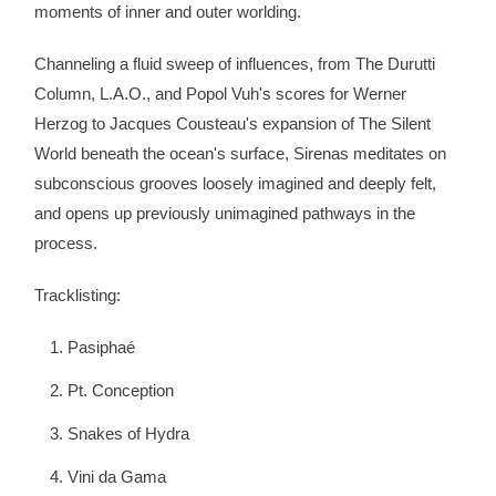
moments of inner and outer worlding.
Channeling a fluid sweep of influences, from The Durutti
Column, L.A.O., and Popol Vuh's scores for Werner
Herzog to Jacques Cousteau's expansion of The Silent
World beneath the ocean's surface, Sirenas meditates on
subconscious grooves loosely imagined and deeply felt,
and opens up previously unimagined pathways in the
process.
Tracklisting:
Pasiphaé
Pt. Conception
Snakes of Hydra
Vini da Gama