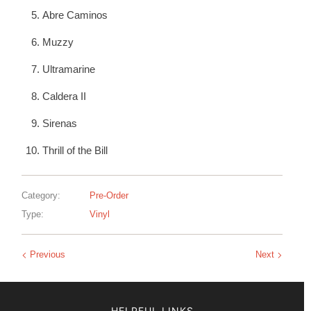
Abre Caminos
Muzzy
Ultramarine
Caldera II
Sirenas
Thrill of the Bill
Category:
Pre-Order
Type:
Vinyl
Previous
Next
HELPFUL LINKS