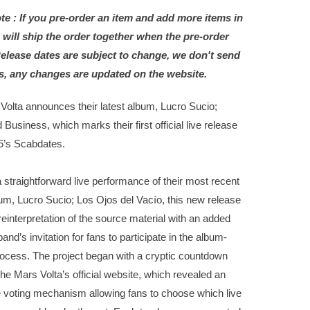
te : If you pre-order an item and add more items in
 will ship the order together when the pre-order
Release dates are subject to change, we don't send
s, any changes are updated on the website.
Volta announces their latest album, Lucro Sucio;
 Business, which marks their first official live release
5’s Scabdates.
 straightforward live performance of their most recent
um, Lucro Sucio; Los Ojos del Vacío, this new release
reinterpretation of the source material with an added
band’s invitation for fans to participate in the album-
ocess. The project began with a cryptic countdown
he Mars Volta’s official website, which revealed an
e voting mechanism allowing fans to choose which live