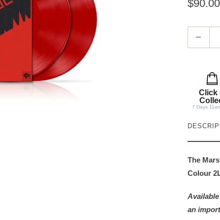
$90.00
Q
u
a
n
t
Click
i
Colle
7 Days 11a
t
y
DESCRIP
The Mars 
Colour 2L
Available
an import