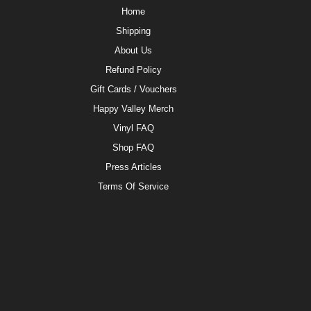
Home
Shipping
About Us
Refund Policy
Gift Cards / Vouchers
Happy Valley Merch
Vinyl FAQ
Shop FAQ
Press Articles
Terms Of Service