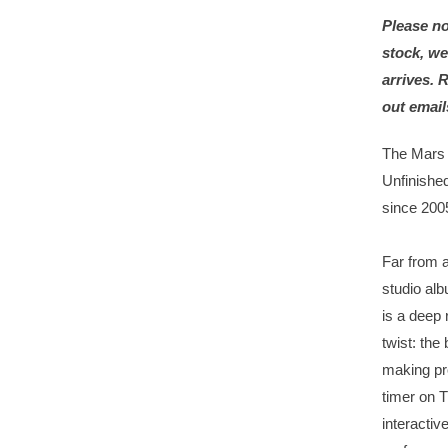
Please no
stock, we
arrives. 
out email
The Mars 
Unfinished
since 200
Far from a
studio alb
is a deep 
twist: the 
making pr
timer on T
interactiv