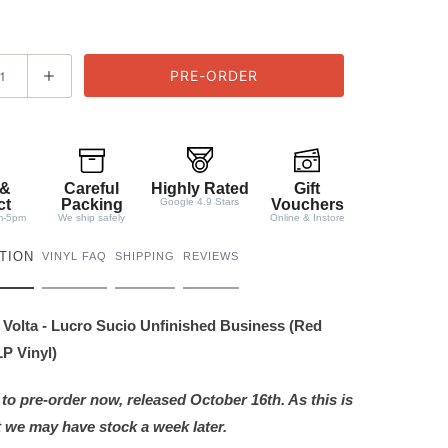
 &
Careful
Highly Rated
Gift
ct
Packing
Google 4.9 Stars
Vouchers
m-5pm
We ship safely
Online & Instore
TION
VINYL FAQ
SHIPPING
REVIEWS
Volta - Lucro Sucio Unfinished Business (Red
P Vinyl)
 to pre-order now, released October 16th. As this is
 we may have stock a week later.