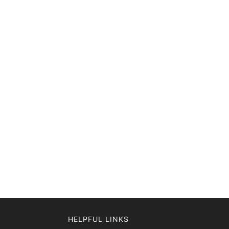
HELPFUL LINKS