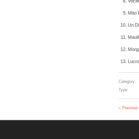
Vocif
Mito 
Un Di
Maull
Morga
Lucro
Category:
Type:
Previous