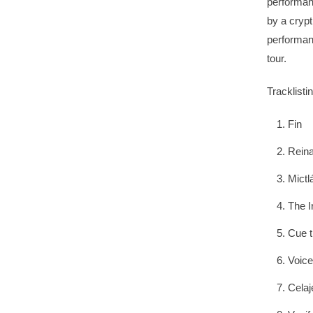
performan
by a crypt
performan
tour.
Tracklistin
Fin
Reina
Mictl
The I
Cue t
Voice
Celaj