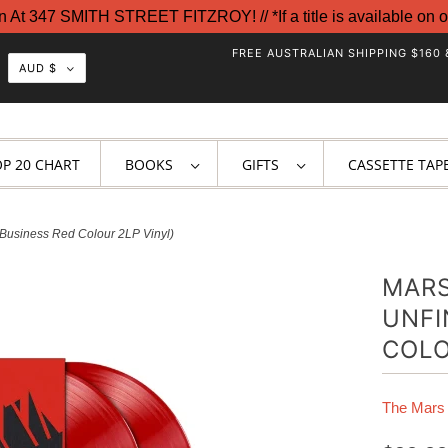
t 347 SMITH STREET FITZROY! // *If a title is available on o
FREE AUSTRALIAN SHIPPING $160 
AUD $
OP 20 CHART
BOOKS
GIFTS
CASSETTE TAP
 Business Red Colour 2LP Vinyl)
MARS
UNFI
COLO
The Mars 