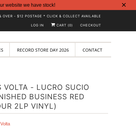
ur website we have stock!
& OVER - $12 POSTAGE * CLICK & COLLECT AVAILABLE
LOG IN
CART (
)
CHECKOUT
0
ES
RECORD STORE DAY 2026
CONTACT
 VOLTA - LUCRO SUCIO
NISHED BUSINESS RED
UR 2LP VINYL)
Volta