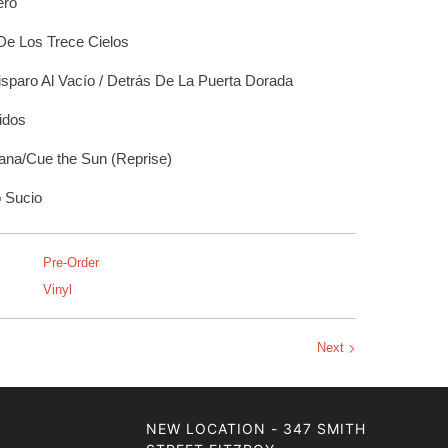
eró
De Los Trece Cielos
sparo Al Vacío / Detrás De La Puerta Dorada
idos
na/Cue the Sun (Reprise)
 Sucio
Pre-Order
Vinyl
Next
NEW LOCATION - 347 SMITH