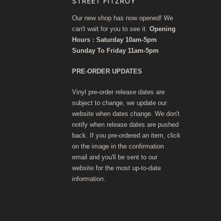
STREET FITZROY
Our new shop has now opened! We
can't wait for you to see it.
Opening
Hours : Saturday 10am-5pm
Sunday To Friday 11am-5pm
PRE-ORDER UPDATES
Vinyl pre-order release dates are
subject to change, we update our
website when dates change. We don't
notify when release dates are pushed
back. If you pre-ordered an item, click
on the image in the confirmation
email and you'll be sent to our
website for the most up-to-date
information.