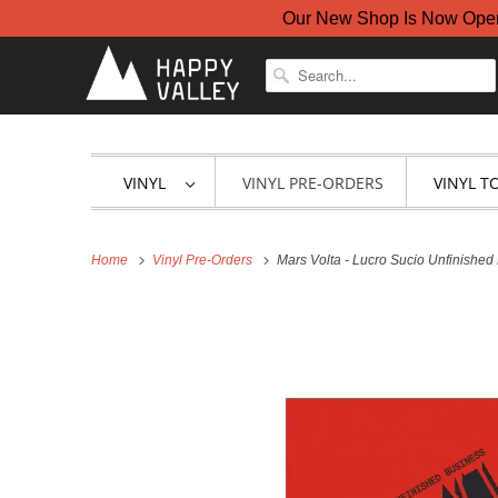
Our New Shop Is Now Open A
VINYL
VINYL PRE-ORDERS
VINYL T
Home
Vinyl Pre-Orders
Mars Volta - Lucro Sucio Unfinished