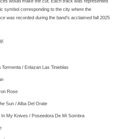
ces would make the cut. Each track was represented
ic symbol corresponding to the city where the
ce was recorded during the band’s acclaimed fall 2025
g:
 Tormenta / Enlazan Las Tinieblas
án
ron Rose
he Sun / Alba Del Orate
 In My Knives / Poseedora De Mi Sombra
e