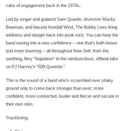
rules of engagement back in the 1970s.
Led by singer and guitarist Sam Quartin, drummer Macky
Bowman, and bassist Kendall Wind, The Bobby Lees bring
wildness and danger back into punk rock. You can hear the
band easing into a new confidence -- one that’s both looser
and more towering -- all throughout New Self, from the
seething, fiery “Napoleon” to the rambunctious, offbeat take
on PJ Harvey’s “50ft Queenie.”
This is the sound of a band who’s scrambled over shaky
ground only to come back stronger than ever: more
confident, more connected, louder and fiercer and secure in
their own skin.
Tracklisting: