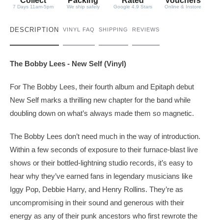
y
Collect
Packing
Rated
Vouchers
7 Days 11am-5pm
We ship safely
Google 4.9 Stars
Online & Instore
DESCRIPTION
VINYL FAQ
SHIPPING
REVIEWS
The Bobby Lees - New Self (Vinyl)
For The Bobby Lees, their fourth album and Epitaph debut
New Self marks a thrilling new chapter for the band while
doubling down on what’s always made them so magnetic.
The Bobby Lees don’t need much in the way of introduction.
Within a few seconds of exposure to their furnace-blast live
shows or their bottled-lightning studio records, it’s easy to
hear why they’ve earned fans in legendary musicians like
Iggy Pop, Debbie Harry, and Henry Rollins. They’re as
uncompromising in their sound and generous with their
energy as any of their punk ancestors who first rewrote the