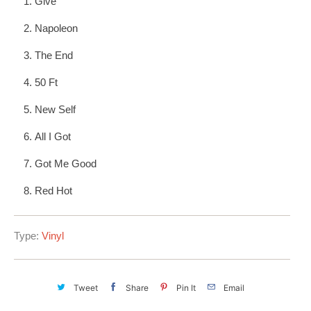
Give
Napoleon
The End
50 Ft
New Self
All I Got
Got Me Good
Red Hot
Type:
Vinyl
Tweet
Share
Pin It
Email