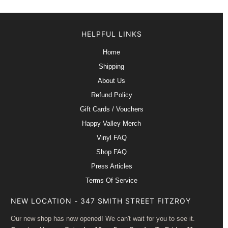
HELPFUL LINKS
Home
Shipping
About Us
Refund Policy
Gift Cards / Vouchers
Happy Valley Merch
Vinyl FAQ
Shop FAQ
Press Articles
Terms Of Service
NEW LOCATION - 347 SMITH STREET FITZROY
Our new shop has now opened! We can't wait for you to see it.