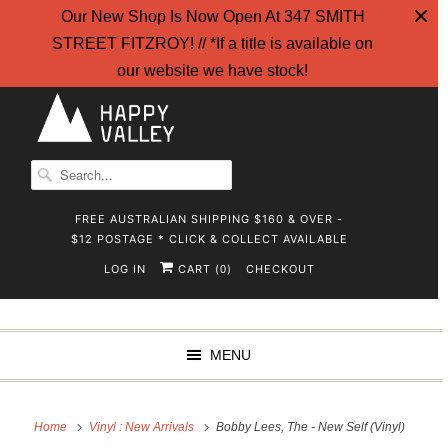
Our New Shop Is Now Open At 347 SMITH
STREET FITZROY! // *If a title is available on
our website we have stock!
FREE AUSTRALIAN SHIPPING $160 & OVER -
$12 POSTAGE * CLICK & COLLECT AVAILABLE
LOG IN
CART (
)
CHECKOUT
0
MENU
Home
Vinyl : New Arrivals
Bobby Lees, The - New Self (Vinyl)