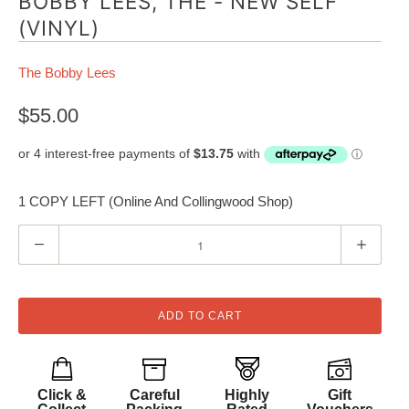
BOBBY LEES, THE - NEW SELF
(VINYL)
The Bobby Lees
$55.00
1 COPY LEFT (Online And Collingwood Shop)
Q
u
a
n
ADD TO CART
t
i
t
Click &
Careful
Highly
Gift