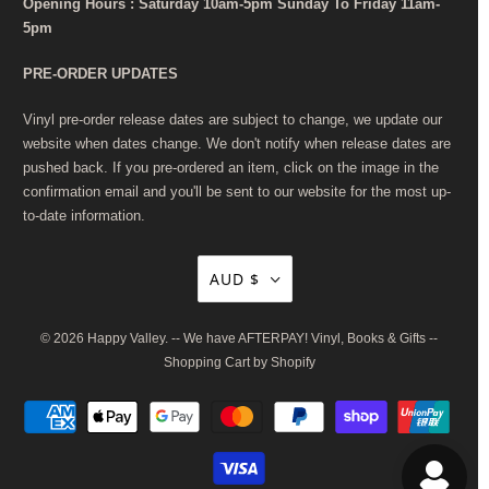
Opening Hours : Saturday 10am-5pm Sunday To Friday 11am-
5pm
PRE-ORDER UPDATES
Vinyl pre-order release dates are subject to change, we update our
website when dates change. We don't notify when release dates are
pushed back. If you pre-ordered an item, click on the image in the
confirmation email and you'll be sent to our website for the most up-
to-date information.
AUD $
© 2026
Happy Valley
. -- We have AFTERPAY! Vinyl, Books & Gifts --
Shopping Cart by Shopify