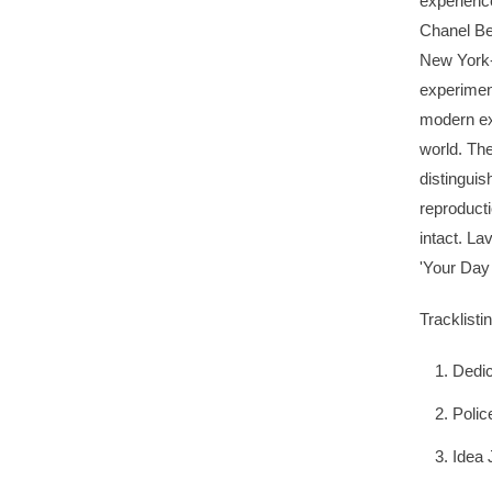
experienc
Chanel Be
New York-
experiment
modern exi
world. The
distingui
reproducti
intact. La
'Your Day
Tracklistin
Dedic
Polic
Idea 