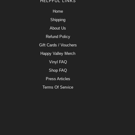
HELPFUL LINKS
Home
Shipping
About Us
Refund Policy
Gift Cards / Vouchers
Happy Valley Merch
Vinyl FAQ
Shop FAQ
Press Articles
Terms Of Service