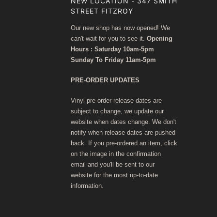
NEW LOCATION - 347 SMITH
STREET FITZROY
Our new shop has now opened! We
can't wait for you to see it.
Opening
Hours : Saturday 10am-5pm
Sunday To Friday 11am-5pm
PRE-ORDER UPDATES
Vinyl pre-order release dates are
subject to change, we update our
website when dates change. We don't
notify when release dates are pushed
back. If you pre-ordered an item, click
on the image in the confirmation
email and you'll be sent to our
website for the most up-to-date
information.