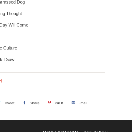
rrassed Dog
ying Thought
 Day Will Come
e Culture
nk I Saw
l
Tweet
Share
Pin It
Email