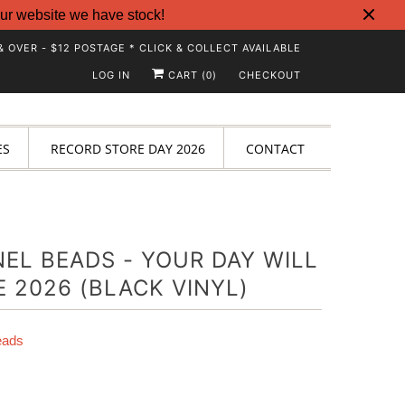
ur website we have stock!
& OVER - $12 POSTAGE * CLICK & COLLECT AVAILABLE
LOG IN
CART (
)
CHECKOUT
0
ES
RECORD STORE DAY 2026
CONTACT
EL BEADS - YOUR DAY WILL
 2026 (BLACK VINYL)
eads