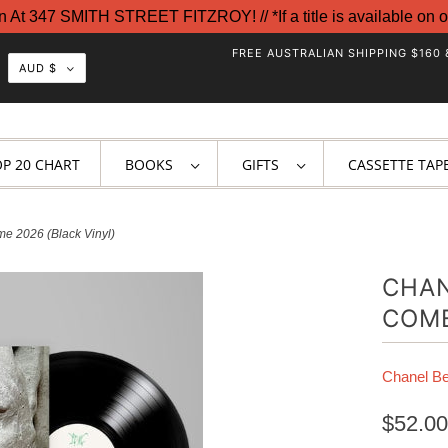
t 347 SMITH STREET FITZROY! // *If a title is available on o
FREE AUSTRALIAN SHIPPING $160 
AUD $
OP 20 CHART
BOOKS
GIFTS
CASSETTE TAP
e 2026 (Black Vinyl)
CHAN
COME
Chanel B
$52.00