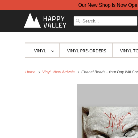
Our New Shop Is Now Open A
VINYL
VINYL PRE-ORDERS
VINYL T
Home
Vinyl : New Arrivals
Chanel Beads - Your Day Will Com