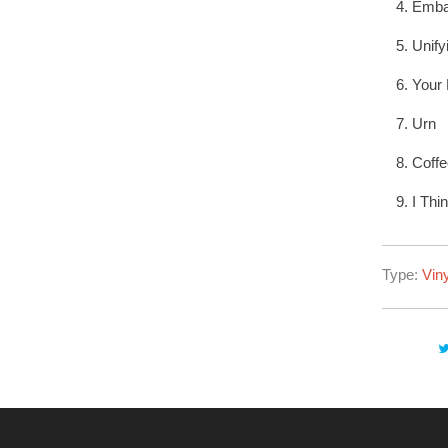
Emba
Unif
Your
Urn
Coffe
I Thi
Type:
Viny