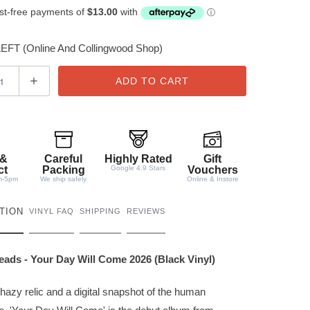
FT (Online And Collingwood Shop)
ADD TO CART
 &
Careful
Highly Rated
Gift
ct
Packing
Google 4.9 Stars
Vouchers
m-5pm
We ship safely
Online & Instore
TION
VINYL FAQ
SHIPPING
REVIEWS
ads - Your Day Will Come 2026 (Black Vinyl)
hazy relic and a digital snapshot of the human