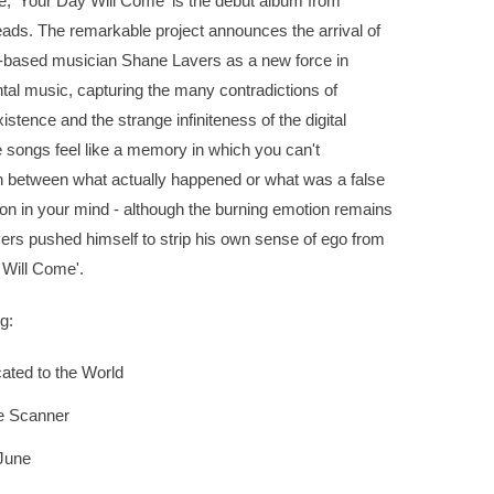
e, 'Your Day Will Come' is the debut album from
ads. The remarkable project announces the arrival of
based musician Shane Lavers as a new force in
al music, capturing the many contradictions of
stence and the strange infiniteness of the digital
 songs feel like a memory in which you can't
sh between what actually happened or what was a false
on in your mind - although the burning emotion remains
vers pushed himself to strip his own sense of ego from
 Will Come'.
g:
ated to the World
e Scanner
June