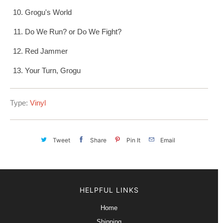
Grogu's World
Do We Run? or Do We Fight?
Red Jammer
Your Turn, Grogu
Type:
Vinyl
Tweet
Share
Pin It
Email
HELPFUL LINKS
Home
Shipping