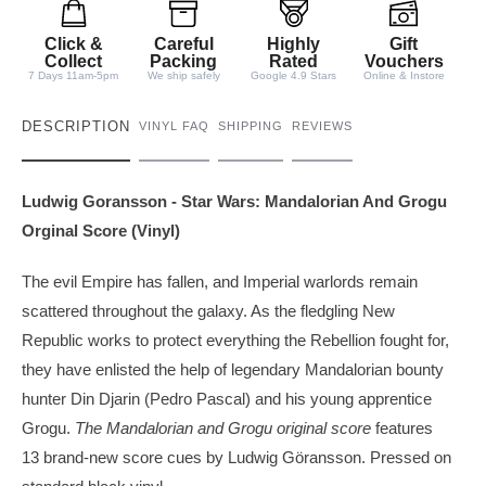
i
t
Click &
Careful
Highly
Gift
y
Collect
Packing
Rated
Vouchers
7 Days 11am-5pm
We ship safely
Google 4.9 Stars
Online & Instore
DESCRIPTION
VINYL FAQ
SHIPPING
REVIEWS
Ludwig Goransson - Star Wars: Mandalorian And Grogu
Orginal Score (Vinyl)
The evil Empire has fallen, and Imperial warlords remain
scattered throughout the galaxy. As the fledgling New
Republic works to protect everything the Rebellion fought for,
they have enlisted the help of legendary Mandalorian bounty
hunter Din Djarin (Pedro Pascal) and his young apprentice
Grogu.
The Mandalorian and Grogu original score
features
13 brand-new score cues by Ludwig Göransson. Pressed on