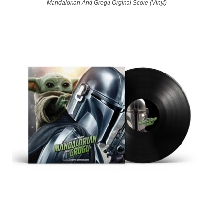
Mandalorian And Grogu Orginal Score (Vinyl)