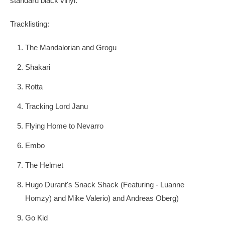
standard black vinyl.
Tracklisting:
The Mandalorian and Grogu
Shakari
Rotta
Tracking Lord Janu
Flying Home to Nevarro
Embo
The Helmet
Hugo Durant's Snack Shack (Featuring - Luanne
Homzy) and Mike Valerio) and Andreas Oberg)
Go Kid