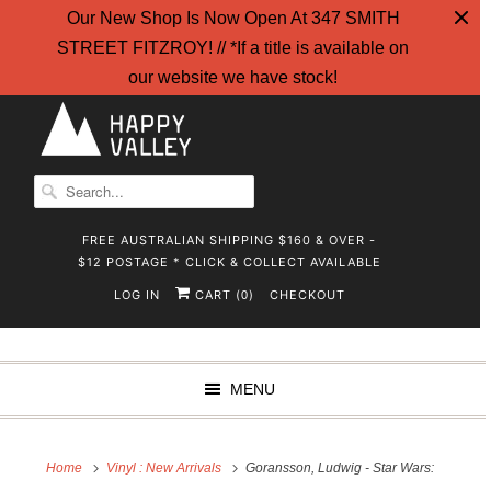
Our New Shop Is Now Open At 347 SMITH
STREET FITZROY! // *If a title is available on
our website we have stock!
FREE AUSTRALIAN SHIPPING $160 & OVER -
$12 POSTAGE * CLICK & COLLECT AVAILABLE
LOG IN
CART (
)
CHECKOUT
0
MENU
Home
Vinyl : New Arrivals
Goransson, Ludwig - Star Wars: