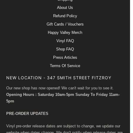
About Us
Refund Policy
Gift Cards / Vouchers
Happy Valley Merch
Vinyl FAQ
Shop FAQ
Press Articles
Terms Of Service
NEW LOCATION - 347 SMITH STREET FITZROY
Our new shop has now opened! We can't wait for you to see it.
Opening Hours : Saturday 10am-5pm Sunday To Friday 11am-
5pm
PRE-ORDER UPDATES
Vinyl pre-order release dates are subject to change, we update our
website when dates change. We don't notify when release dates are