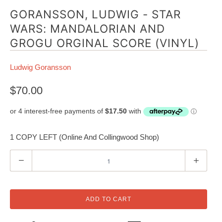
GORANSSON, LUDWIG - STAR
WARS: MANDALORIAN AND
GROGU ORGINAL SCORE (VINYL)
Ludwig Goransson
$70.00
1 COPY LEFT (Online And Collingwood Shop)
Q
u
a
n
ADD TO CART
t