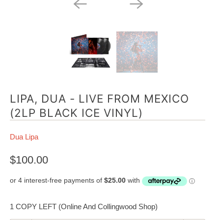
LIPA, DUA - LIVE FROM MEXICO
(2LP BLACK ICE VINYL)
Dua Lipa
$100.00
1 COPY LEFT (Online And Collingwood Shop)