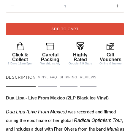
Q
u
a
n
ADD TO CART
t
i
t
Click &
Careful
Highly
Gift
y
Collect
Packing
Rated
Vouchers
7 Days 11am-5pm
We ship safely
Google 4.9 Stars
Online & Instore
DESCRIPTION
VINYL FAQ
SHIPPING
REVIEWS
Dua Lipa - Live From Mexico (2LP Black Ice Vinyl)
Dua Lipa (Live From Mexico)
was recorded and filmed
Radical Optimism Tour
during the epic finale of her global
,
Maná
and includes a duet with Fher Olvera from the band
as