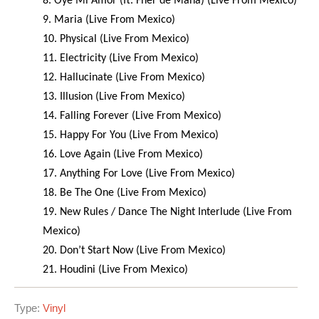
8. Oye Mi Amor (ft. Fher de Maná) (Live From Mexico)
9. Maria (Live From Mexico)
10. Physical (Live From Mexico)
11. Electricity (Live From Mexico)
12. Hallucinate (Live From Mexico)
13. Illusion (Live From Mexico)
14. Falling Forever (Live From Mexico)
15. Happy For You (Live From Mexico)
16. Love Again (Live From Mexico)
17. Anything For Love (Live From Mexico)
18. Be The One (Live From Mexico)
19. New Rules / Dance The Night Interlude (Live From
Mexico)
20. Don’t Start Now (Live From Mexico)
21. Houdini (Live From Mexico)
Type:
Vinyl