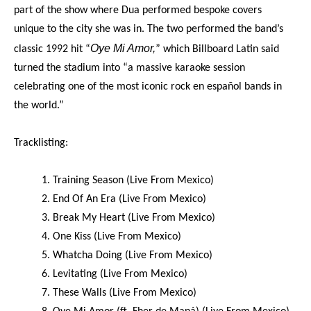
part of the show where Dua performed bespoke covers
unique to the city she was in. The two performed the band’s
Oye Mi Amor,
classic 1992 hit “
” which Billboard Latin said
turned the stadium into “a massive karaoke session
celebrating one of the most iconic rock en español bands in
the world.”
Tracklisting:
1. Training Season (Live From Mexico)
2. End Of An Era (Live From Mexico)
3. Break My Heart (Live From Mexico)
4. One Kiss (Live From Mexico)
5. Whatcha Doing (Live From Mexico)
6. Levitating (Live From Mexico)
7. These Walls (Live From Mexico)