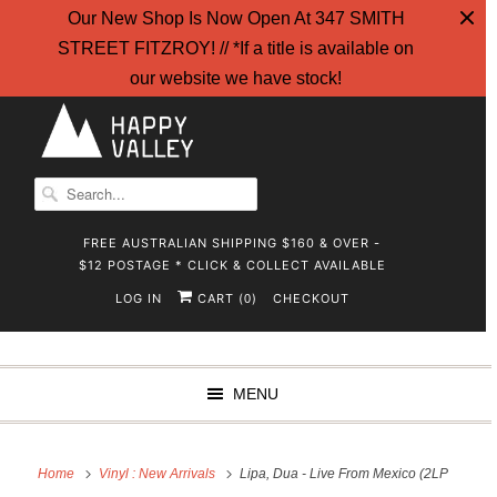
Our New Shop Is Now Open At 347 SMITH
STREET FITZROY! // *If a title is available on
our website we have stock!
FREE AUSTRALIAN SHIPPING $160 & OVER -
$12 POSTAGE * CLICK & COLLECT AVAILABLE
LOG IN
CART (
)
CHECKOUT
0
MENU
Home
Vinyl : New Arrivals
Lipa, Dua - Live From Mexico (2LP