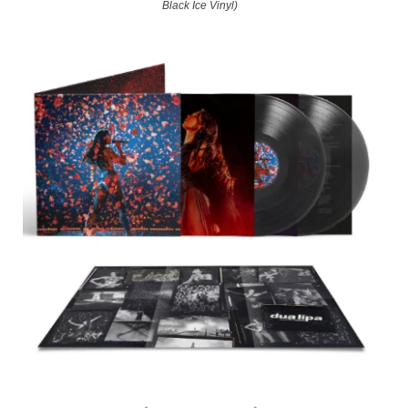
Black Ice Vinyl)