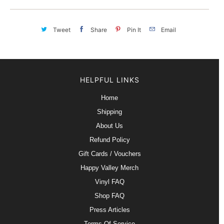
Tweet
Share
Pin It
Email
HELPFUL LINKS
Home
Shipping
About Us
Refund Policy
Gift Cards / Vouchers
Happy Valley Merch
Vinyl FAQ
Shop FAQ
Press Articles
Terms Of Service