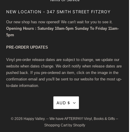
NEW LOCATION - 347 SMITH STREET FITZROY
Our new shop has now opened! We can't wait for you to see it.
Opening Hours : Saturday 10am-5pm Sunday To Friday 11am-
5pm
PRE-ORDER UPDATES
Vinyl pre-order release dates are subject to change, we update our
website when dates change. We don't notify when release dates are
pushed back. If you pre-ordered an item, click on the image in the
confirmation email and you'll be sent to our website for the most up-
to-date information.
AUD $
© 2026
Happy Valley
. -- We have AFTERPAY! Vinyl, Books & Gifts --
Shopping Cart by Shopify